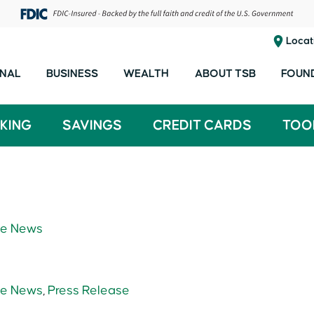
Locat
NAL
BUSINESS
WEALTH
ABOUT TSB
FOUN
KING
SAVINGS
CREDIT CARDS
TOO
e News
e News
,
Press Release