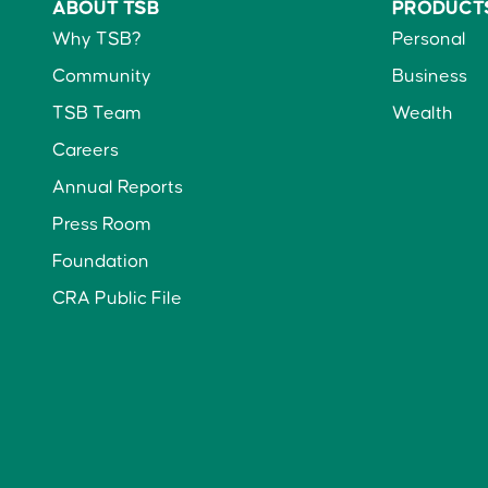
ABOUT TSB
PRODUCT
Why TSB?
Personal
Community
Business
TSB Team
Wealth
Careers
Annual Reports
Press Room
Foundation
CRA Public File