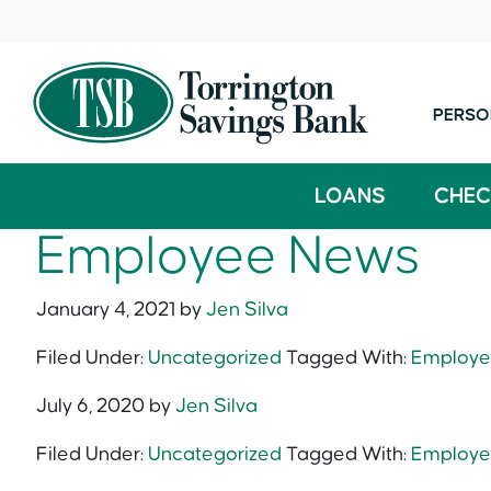
PERSO
LOANS
CHEC
Employee News
January 4, 2021
by
Jen Silva
Filed Under:
Uncategorized
Tagged With:
Employe
July 6, 2020
by
Jen Silva
Filed Under:
Uncategorized
Tagged With:
Employe