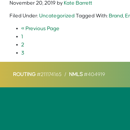
November 20, 2019
by
Kate Barrett
Filed Under:
Uncategorized
Tagged With:
Brand
,
E
«
Previous Page
1
2
3
ROUTING
#211174165
/
NMLS
#404919