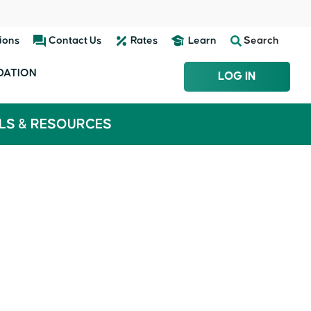
ions
Contact Us
Rates
Learn
Search
DATION
LOG IN
LS & RESOURCES