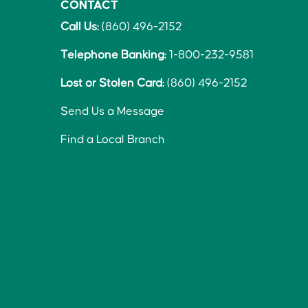
CONTACT
Call Us:
(860) 496-2152
Telephone Banking:
1-800-232-9581
Lost or Stolen Card:
(860) 496-2152
Send Us a Message
Find a Local Branch