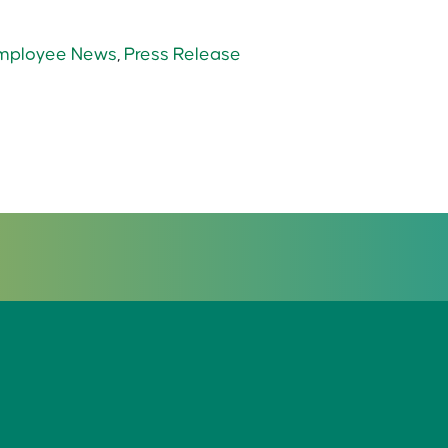
mployee News
,
Press Release