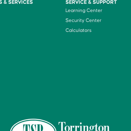
S &
SERVICES
SERVICE &
SUPPORT
Learning Center
Security Center
Calculators