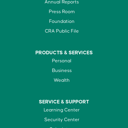
Annual Reports
Press Room
Foundation
CRA Public File
PRODUCTS &
SERVICES
Personal
Business
Wealth
SERVICE &
SUPPORT
Learning Center
Security Center