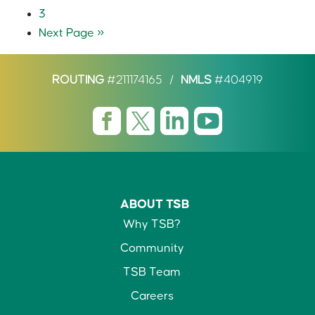
3
Next Page »
ROUTING
#211174165
/
NMLS
#404919
ABOUT TSB
Why TSB?
Community
TSB Team
Careers