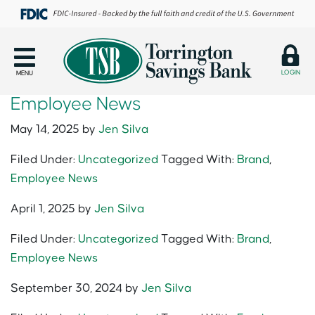
LOGIN
MENU
Employee News
May 14, 2025
by
Jen Silva
Filed Under:
Uncategorized
Tagged With:
Brand
,
Employee News
April 1, 2025
by
Jen Silva
Filed Under:
Uncategorized
Tagged With:
Brand
,
Employee News
September 30, 2024
by
Jen Silva