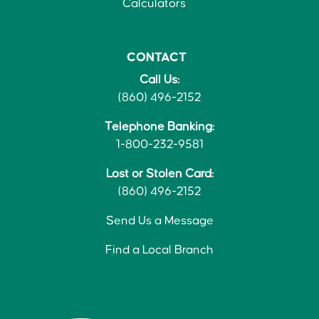
Calculators
CONTACT
Call Us:
(860) 496-2152
Telephone Banking:
1-800-232-9581
Lost or Stolen Card:
(860) 496-2152
Send Us a Message
Find a Local Branch