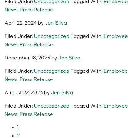
Filed Under:
Uncategorized
Tagged With:
Employee
News
,
Press Release
April 22, 2024
by
Jen Silva
Filed Under:
Uncategorized
Tagged With:
Employee
News
,
Press Release
December 18, 2023
by
Jen Silva
Filed Under:
Uncategorized
Tagged With:
Employee
News
,
Press Release
August 22, 2023
by
Jen Silva
Filed Under:
Uncategorized
Tagged With:
Employee
News
,
Press Release
1
2