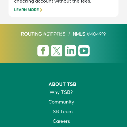
checking account without the fees.
LEARN MORE
ROUTING
#211174165
/
NMLS
#404919
ABOUT TSB
Why TSB?
Community
TSB Team
Careers