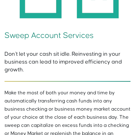
Sweep Account Services
Don’t let your cash sit idle. Reinvesting in your
business can lead to improved efficiency and
growth.
Make the most of both your money and time by
automatically transferring cash funds into any
business checking or business money market account
of your choice at the close of each business day. The
sweep can capitalize on excess funds into a checking
or Money Market or replenish the balance in an