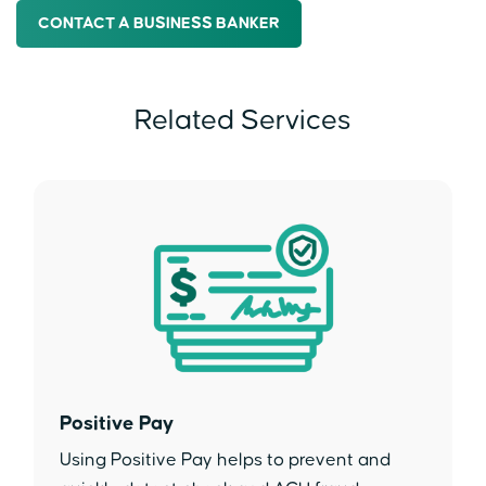
CONTACT A BUSINESS BANKER
Related Services
Positive Pay
Using Positive Pay helps to prevent and