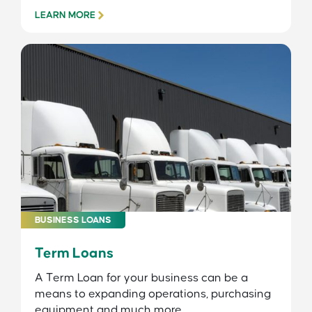
LEARN MORE
BUSINESS LOANS
Term Loans
A Term Loan for your business can be a
means to expanding operations, purchasing
equipment and much more.