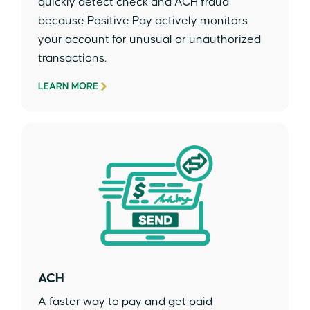
quickly detect check and ACH fraud
because Positive Pay actively monitors
your account for unusual or unauthorized
transactions.
LEARN MORE
ACH
A faster way to pay and get paid