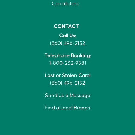
Calculators
CONTACT
Call Us:
(860) 496-2152
Telephone Banking:
1-800-232-9581
Lost or Stolen Card:
(860) 496-2152
Send Us a Message
Find a Local Branch