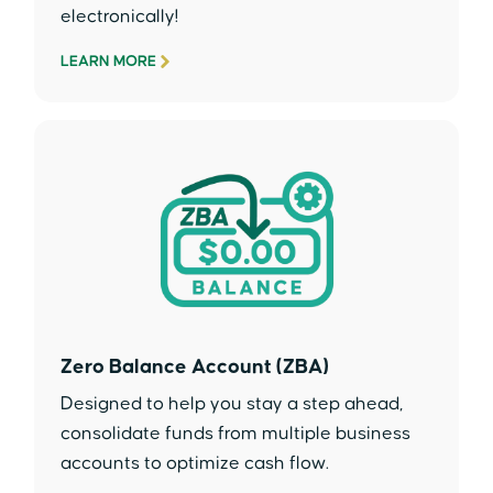
electronically!
LEARN MORE
Zero Balance Account (ZBA)
Designed to help you stay a step ahead,
consolidate funds from multiple business
accounts to optimize cash flow.