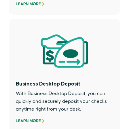
LEARN MORE
Business Desktop Deposit
With Business Desktop Deposit, you can
quickly and securely deposit your checks
anytime right from your desk.
LEARN MORE