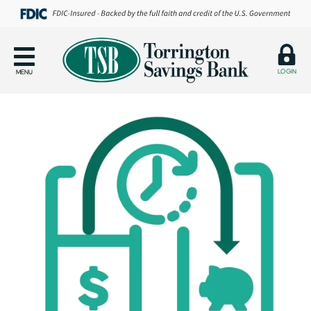
LOGIN
MENU