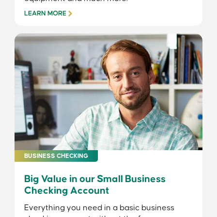
LEARN MORE
BUSINESS CHECKING
Big Value in our Small Business
Checking Account
Everything you need in a basic business