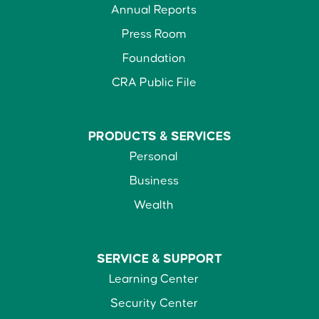
Annual Reports
Press Room
Foundation
CRA Public File
PRODUCTS &
SERVICES
Personal
Business
Wealth
SERVICE &
SUPPORT
Learning Center
Security Center