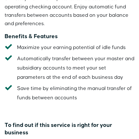
operating checking account. Enjoy automatic fund
transfers between accounts based on your balance
and preferences.
Benefits & Features
Maximize your earning potential of idle funds
Automatically transfer between your master and
subsidiary accounts to meet your set
parameters at the end of each business day
Save time by eliminating the manual transfer of
funds between accounts
To find out if this service is right for your
business