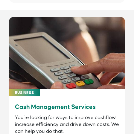
BUSINESS
Cash Management Services
You’re looking for ways to improve cashflow,
increase efficiency and drive down costs. We
can help you do that.