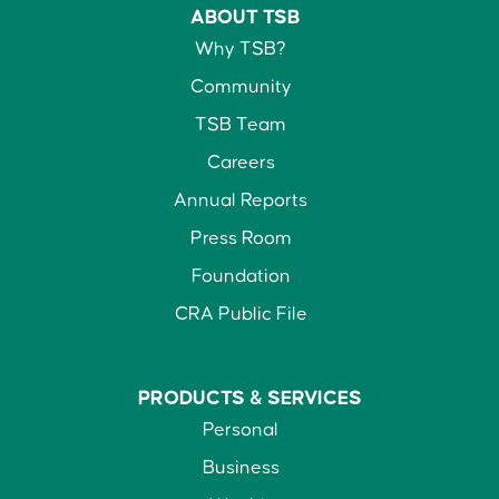
ABOUT TSB
Why TSB?
Community
TSB Team
Careers
Annual Reports
Press Room
Foundation
CRA Public File
PRODUCTS &
SERVICES
Personal
Business