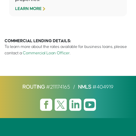
LEARN MORE
COMMERCIAL LENDING DETAILS:
To learn more about the rates available for business loans, please
contact a
Commercial Loan Officer
.
ROUTING
#211174165
/
NMLS
#404919