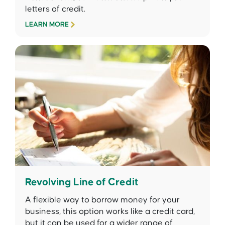
letters of credit.
LEARN MORE
Revolving Line of Credit
A flexible way to borrow money for your
business, this option works like a credit card,
but it can be used for a wider range of