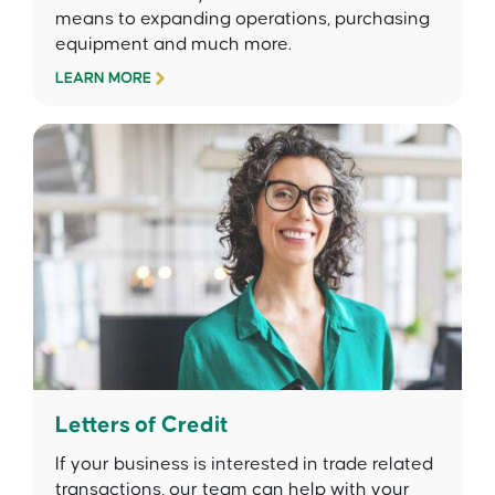
means to expanding operations, purchasing
equipment and much more.
LEARN MORE
Letters of Credit
If your business is interested in trade related
transactions, our team can help with your