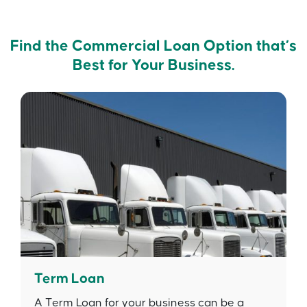
Find the Commercial Loan Option that’s
Best for Your Business.
Term Loan
A Term Loan for your business can be a