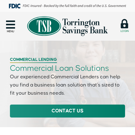
LOGIN
MENU
COMMERCIAL LENDING
Commercial Loan Solutions
Our experienced Commercial Lenders can help
you find a business loan solution that’s sized to
fit your business needs.
CONTACT US