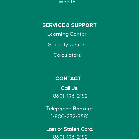
Wealth
SERVICE &
SUPPORT
Learning Center
Security Center
Calculators
CONTACT
Call Us:
(860) 496-2152
Telephone Banking:
1-800-232-9581
Lost or Stolen Card:
(860) 496-2152