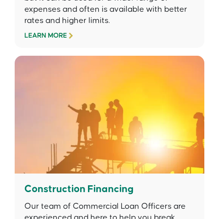
expenses and often is available with better
rates and higher limits.
LEARN MORE
Construction Financing
Our team of Commercial Loan Officers are
experienced and here to help you break