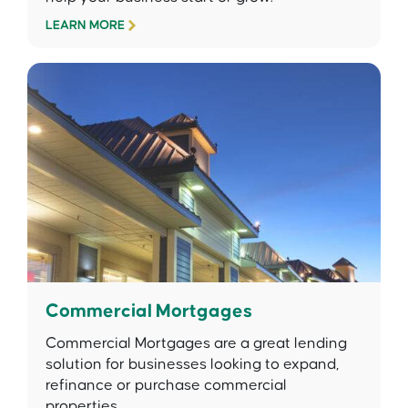
LEARN MORE
Commercial Mortgages
Commercial Mortgages are a great lending
solution for businesses looking to expand,
refinance or purchase commercial
properties.