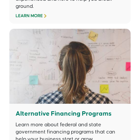
ground.
LEARN MORE
Alternative Financing Programs
Learn more about federal and state
government financing programs that can
help your business start or grow.