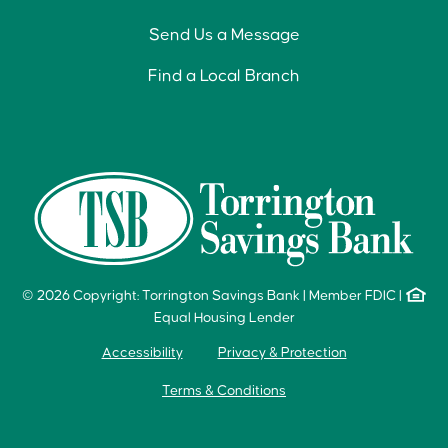
Send Us a Message
Find a Local Branch
© 2026 Copyright: Torrington Savings Bank
|
Member FDIC
|
Equal Housing Lender
Accessibility
Privacy & Protection
Terms & Conditions