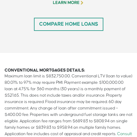
LEARN MORE
COMPARE HOME LOANS
CONVENTIONAL MORTGAGES DETAILS:
Maximum loan limit is $832,750.00. Conventional LTV (loan to value)
80.01% to 97% may require PMI. Payment example: $100,000.00
loan at 4.75% for 360 months (30 years) is a monthly payment of
$521.65. This does not include taxes and/or insurance. Property
insurance is required. Flood insurance may be required. 60 day
commitment. Any change of loan after commitment issued –
$400.00 fee. Properties with underground fuel storage tanks are not
eligible. Application fee ranges from $689.83 to $808.94 on single
family homes or $839.83 to $958.94 on multiple family homes.
Application fee includes cost of appraisal and credit reports.
Consult