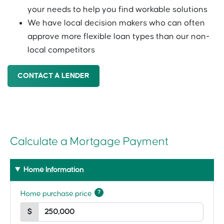
your needs to help you find workable solutions
We have local decision makers who can often
approve more flexible loan types than our non-
local competitors
CONTACT A LENDER