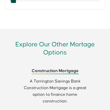
Explore Our Other Mortage
Options
Construction Mortgage
A Torrington Savings Bank
Construction Mortgage is a great
option to finance home
construction.