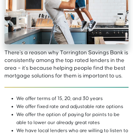
There’s a reason why Torrington Savings Bank is
consistently among the top rated lenders in the
area – it’s because helping people find the best
mortgage solutions for them is important to us.
We offer terms of 15, 20, and 30 years
We offer fixed rate and adjustable rate options
We offer the option of paying for points to be
able to lower our already great rates
We have local lenders who are willing to listen to