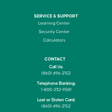
SERVICE &
SUPPORT
Learning Center
Security Center
Calculators
CONTACT
Call Us:
(860) 496-2152
Telephone Banking:
1-800-232-9581
Lost or Stolen Card:
(860) 496-2152