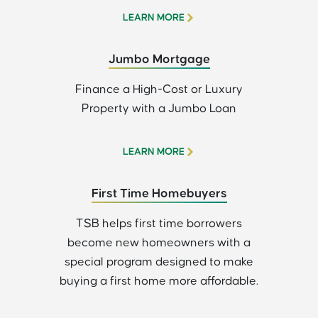
LEARN MORE
Jumbo Mortgage
Finance a High-Cost or Luxury
Property with a Jumbo Loan
LEARN MORE
First Time Homebuyers
TSB helps first time borrowers
become new homeowners with a
special program designed to make
buying a first home more affordable.