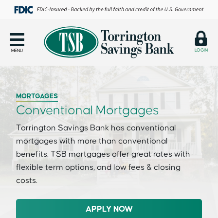
LOGIN
MENU
MORTGAGES
Conventional Mortgages
Torrington Savings Bank has conventional
mortgages with more than conventional
benefits. TSB mortgages offer great rates with
flexible term options, and low fees & closing
costs.
APPLY NOW