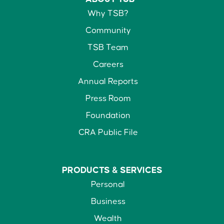
Why TSB?
Community
TSB Team
Careers
Annual Reports
Press Room
Foundation
CRA Public File
PRODUCTS &
SERVICES
Personal
Business
Wealth