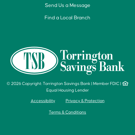
Send Us a Message
Find a Local Branch
© 2026 Copyright: Torrington Savings Bank
|
Member FDIC
|
Equal Housing Lender
Accessibility
Privacy & Protection
Terms & Conditions