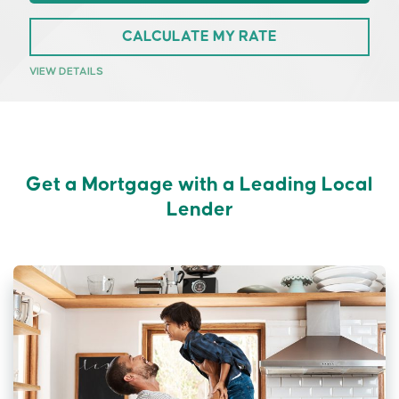
CALCULATE MY RATE
VIEW DETAILS
Get a Mortgage with a Leading Local
Lender