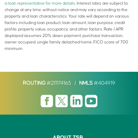
a loan representative for more details
. Interest rates are subject to
change at any time, without notice and may vary according to the
property and loan characteristics. Your rate will depend on various
factors including loan product, loan amount, loan purpose, credit
profile, property value, occupancy, and other factors. Rate / APR
displayed assumes 20% down payment, purchase transaction,
owner occupied, single family detached home, FICO score of 700
minimum.
ROUTING
#211174165
/
NMLS
#404919
ABOUT TSB