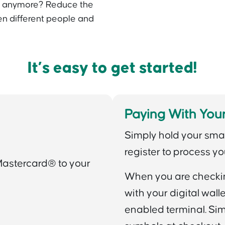
h anymore? Reduce the
n different people and
It’s easy to get started!
Paying With Your
Simply hold your sma
register to process yo
Mastercard® to your
When you are checking
with your digital wal
enabled terminal. Simp