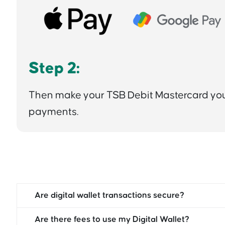
Step 2:
Then make your TSB Debit Mastercard your
payments.
Are digital wallet transactions secure?
Are there fees to use my Digital Wallet?