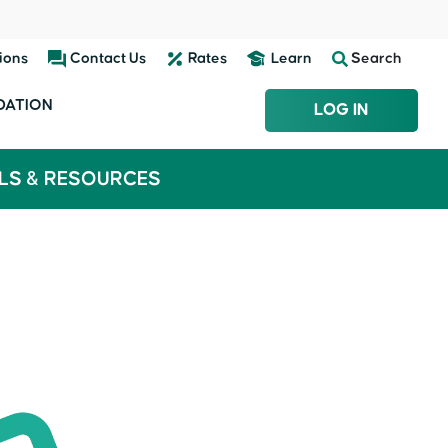
ions
Contact Us
Rates
Learn
Search
DATION
LOG IN
LS & RESOURCES