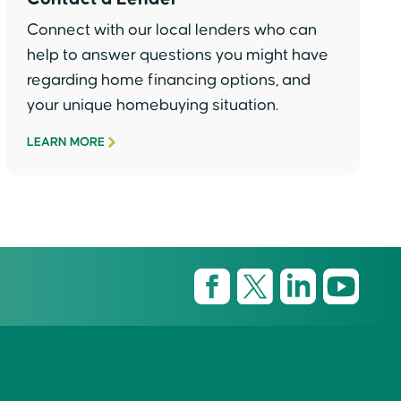
Connect with our local lenders who can
help to answer questions you might have
regarding home financing options, and
your unique homebuying situation.
LEARN MORE