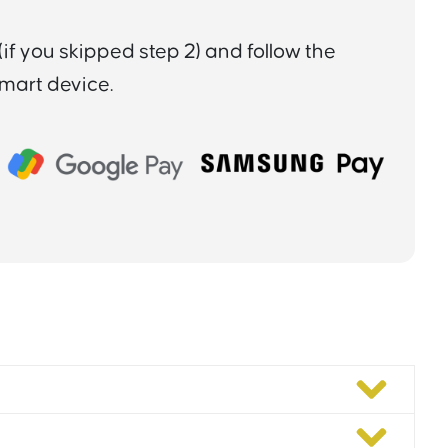
if you skipped step 2) and follow the
smart device.