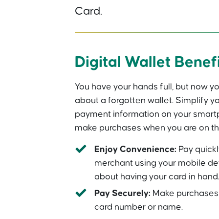
Card.
Digital Wallet Benef
You have your hands full, but now yo
about a forgotten wallet. Simplify yo
payment information on your smartp
make purchases when you are on th
Enjoy Convenience:
Pay quickl
merchant using your mobile de
about having your card in hand
Pay Securely:
Make purchases w
card number or name.