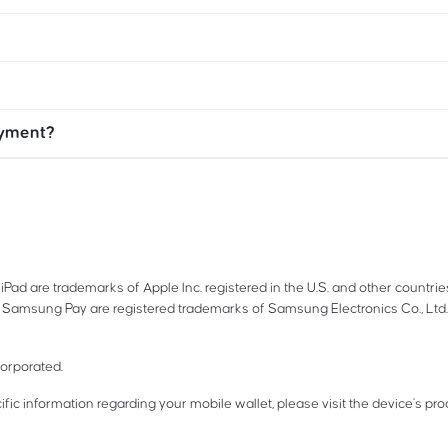
ayment?
iPad are trademarks of Apple Inc. registered in the U.S. and other countri
Samsung Pay are registered trademarks of Samsung Electronics Co., Ltd
corporated.
ific information regarding your mobile wallet, please visit the device’s pr