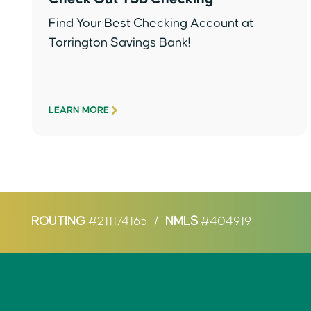
Find Your Best Checking Account at
Torrington Savings Bank!
LEARN MORE
ROUTING
#211174165
/
NMLS
#404919