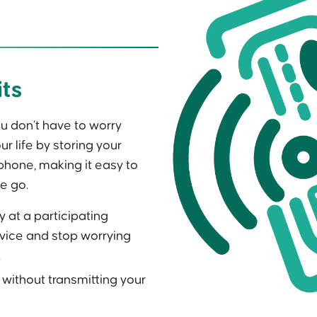
its
u don’t have to worry
ur life by storing your
hone, making it easy to
e go.
y at a participating
vice and stop worrying
.
ithout transmitting your