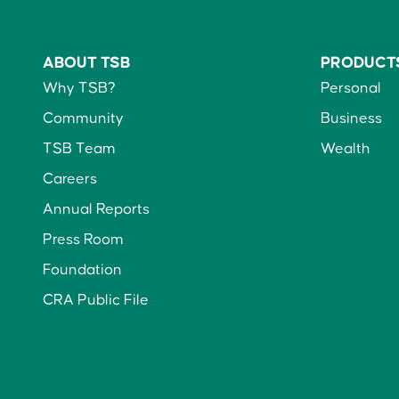
ABOUT TSB
PRODUCT
Why TSB?
Personal
Community
Business
TSB Team
Wealth
Careers
Annual Reports
Press Room
Foundation
CRA Public File