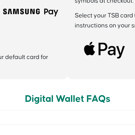
symbols at checkout.
Select your TSB card (
instructions on your 
 default card for
Digital Wallet FAQs