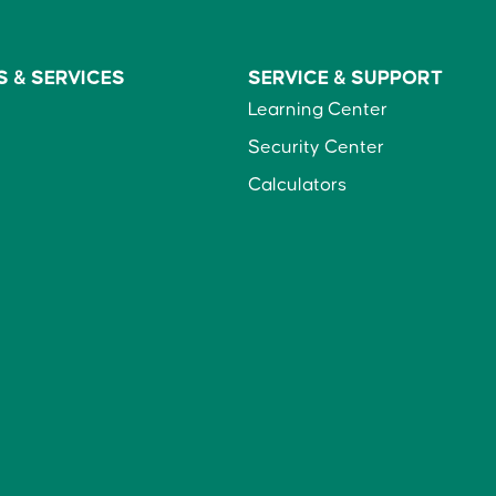
S &
SERVICES
SERVICE &
SUPPORT
Learning Center
Security Center
Calculators