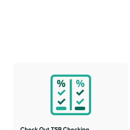
Check Out TSB Checking