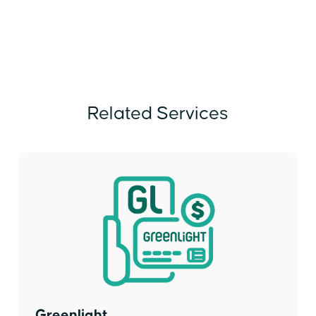
Related Services
Greenlight