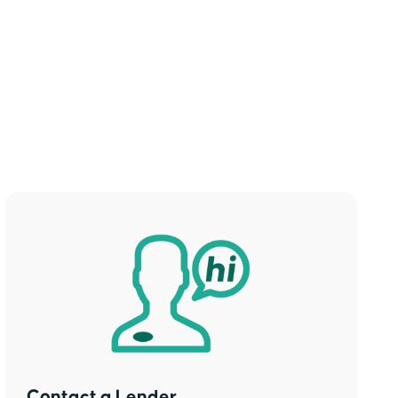
Contact a Lender