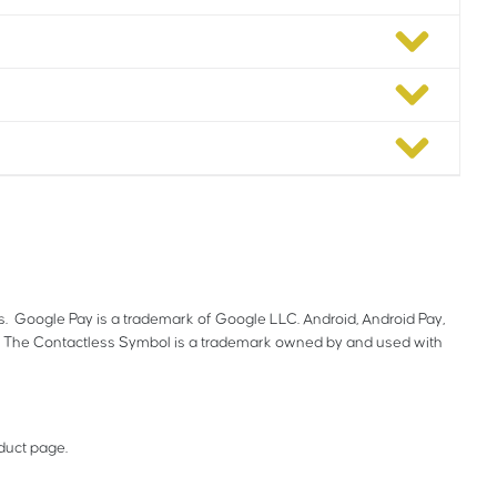
es. Google Pay is a trademark of Google LLC. Android, Android Pay,
. The Contactless Symbol is a trademark owned by and used with
oduct page.