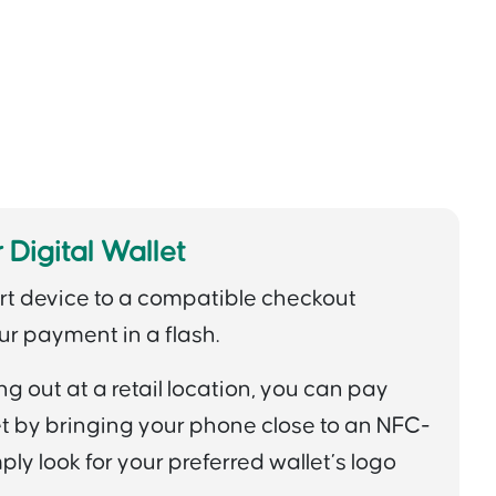
 Digital Wallet
rt device to a compatible checkout
ur payment in a flash.
 out at a retail location, you can pay
let by bringing your phone close to an NFC-
ly look for your preferred wallet’s logo