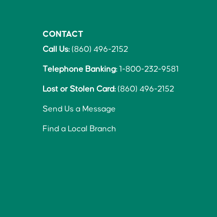
CONTACT
Call Us:
(860) 496-2152
Telephone Banking:
1-800-232-9581
Lost or Stolen Card:
(860) 496-2152
Send Us a Message
Find a Local Branch