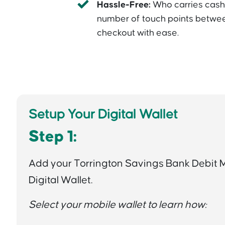
Hassle-Free:
Who carries cas
number of touch points betwee
checkout with ease.
Setup Your Digital Wallet
Step 1:
Add your Torrington Savings Bank Debit 
Digital Wallet.
Select your mobile wallet to learn how: