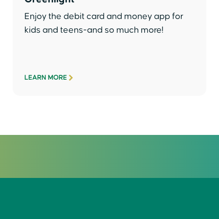
Enjoy the debit card and money app for
kids and teens-and so much more!
LEARN MORE