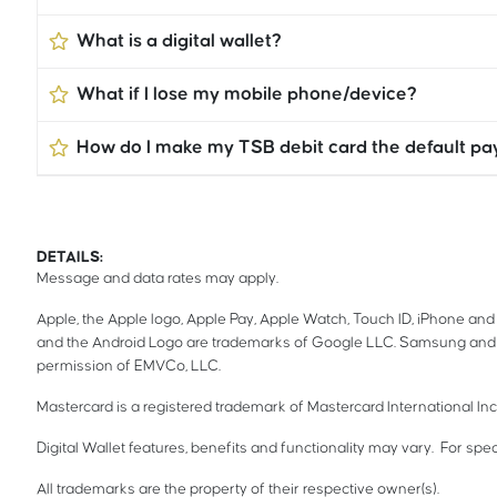
What is a digital wallet?
What if I lose my mobile phone/device?
How do I make my TSB debit card the default p
DETAILS:
Message and data rates may apply.
Apple, the Apple logo, Apple Pay, Apple Watch, Touch ID, iPhone and 
and the Android Logo are trademarks of Google LLC. Samsung and 
permission of EMVCo, LLC.
Mastercard is a registered trademark of Mastercard International In
Digital Wallet features, benefits and functionality may vary. For spec
All trademarks are the property of their respective owner(s).