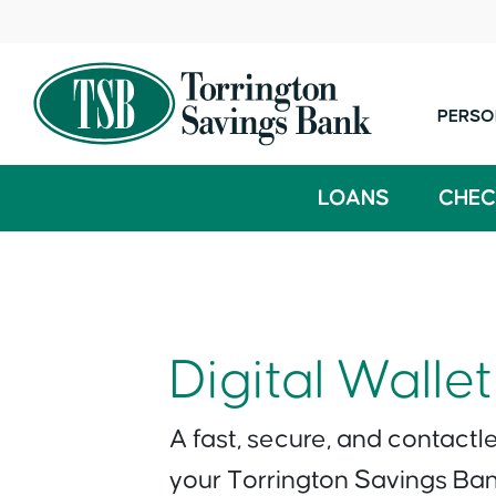
PERSO
LOANS
CHEC
Digital Wallet
A fast, secure, and contactl
your Torrington Savings Ba