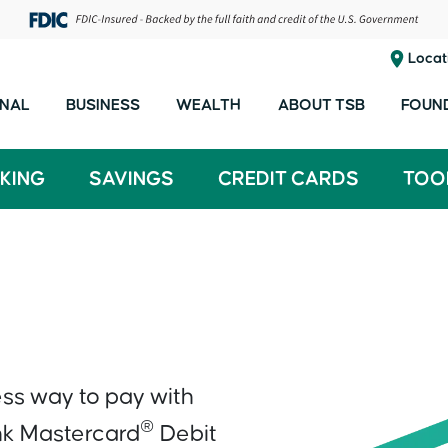
Locat
NAL
BUSINESS
WEALTH
ABOUT TSB
FOUN
KING
SAVINGS
CREDIT CARDS
TOO
ess way to pay with
®
nk Mastercard
Debit