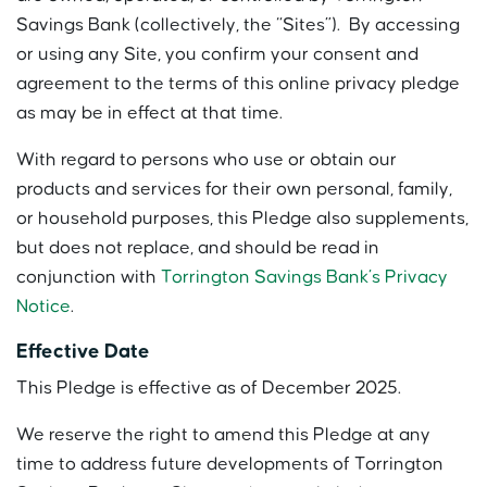
Savings Bank (collectively, the “Sites”). By accessing
or using any Site, you confirm your consent and
agreement to the terms of this online privacy pledge
as may be in effect at that time.
With regard to persons who use or obtain our
products and services for their own personal, family,
or household purposes, this Pledge also supplements,
but does not replace, and should be read in
conjunction with
Torrington Savings Bank’s Privacy
Notice
.
Effective Date
This Pledge is effective as of December 2025.
We reserve the right to amend this Pledge at any
time to address future developments of Torrington