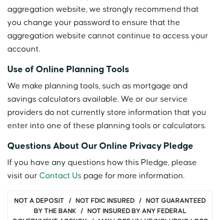
aggregation website, we strongly recommend that
you change your password to ensure that the
aggregation website cannot continue to access your
account.
Use of Online Planning Tools
We make planning tools, such as mortgage and
savings calculators available. We or our service
providers do not currently store information that you
enter into one of these planning tools or calculators.
Questions About Our Online Privacy Pledge
If you have any questions how this Pledge, please
visit our
Contact Us
page for more information.
NOT A DEPOSIT / NOT FDIC INSURED / NOT GUARANTEED
BY THE BANK / NOT INSURED BY ANY FEDERAL