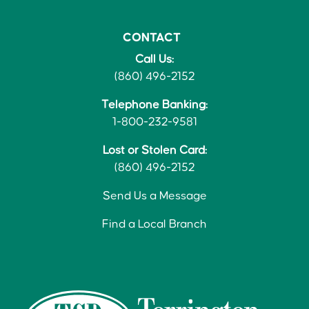
CONTACT
Call Us:
(860) 496-2152
Telephone Banking:
1-800-232-9581
Lost or Stolen Card:
(860) 496-2152
Send Us a Message
Find a Local Branch