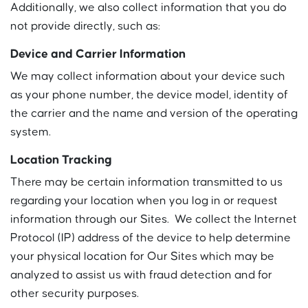
Additionally, we also collect information that you do
not provide directly, such as:
Device and Carrier Information
We may collect information about your device such
as your phone number, the device model, identity of
the carrier and the name and version of the operating
system.
Location Tracking
There may be certain information transmitted to us
regarding your location when you log in or request
information through our Sites. We collect the Internet
Protocol (IP) address of the device to help determine
your physical location for Our Sites which may be
analyzed to assist us with fraud detection and for
other security purposes.