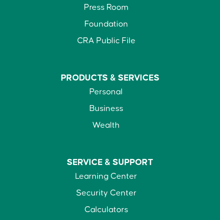
Press Room
Foundation
CRA Public File
PRODUCTS &
SERVICES
Personal
Business
Wealth
SERVICE &
SUPPORT
Learning Center
Security Center
Calculators