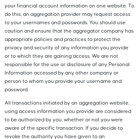
your financial account information on one website. To
do this, an aggregation provider may request access
to your usernames and passwords. You should use
caution and ensure that the aggregator company has
appropriate policies and practices to protect the
privacy and security of any information you provide
or to which they are gaining access. We are not
responsible for the use or disclosure of any Personal
Information accessed by any other company or
person to whom you provide your username and
password.
All transactions initiated by an aggregation website,
using access information you provide are considered
to be authorized by you, whether or not you were
aware of the specific transaction. If you decide to
revoke the authority you have given to an