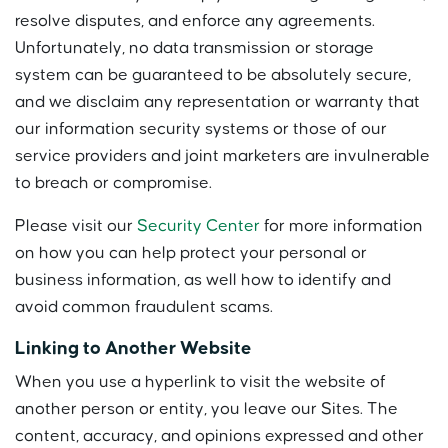
resolve disputes, and enforce any agreements.
Unfortunately, no data transmission or storage
system can be guaranteed to be absolutely secure,
and we disclaim any representation or warranty that
our information security systems or those of our
service providers and joint marketers are invulnerable
to breach or compromise.
Please visit our
Security Center
for more information
on how you can help protect your personal or
business information, as well how to identify and
avoid common fraudulent scams.
Linking to Another Website
When you use a hyperlink to visit the website of
another person or entity, you leave our Sites. The
content, accuracy, and opinions expressed and other