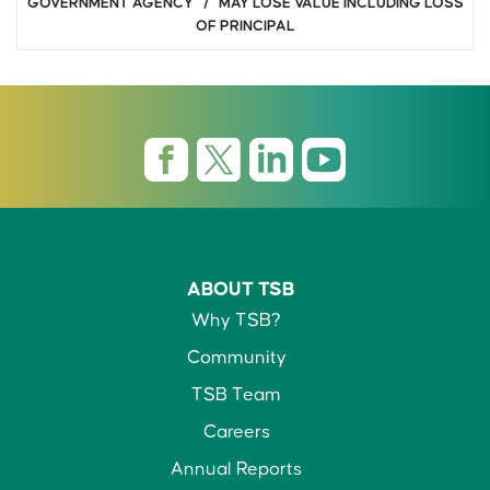
GOVERNMENT AGENCY / MAY LOSE VALUE INCLUDING LOSS
OF PRINCIPAL
ABOUT TSB
Why TSB?
Community
TSB Team
Careers
Annual Reports