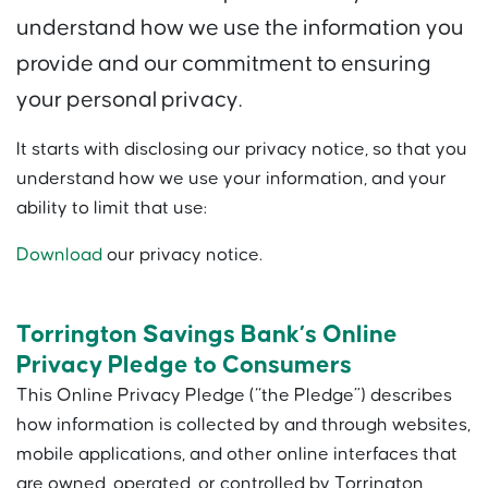
understand how we use the information you
provide and our commitment to ensuring
your personal privacy.
It starts with disclosing our privacy notice, so that you
understand how we use your information, and your
ability to limit that use:
Download
our privacy notice.
Torrington Savings Bank’s Online
Privacy Pledge to Consumers
This Online Privacy Pledge (“the Pledge”) describes
how information is collected by and through websites,
mobile applications, and other online interfaces that
are owned, operated, or controlled by Torrington