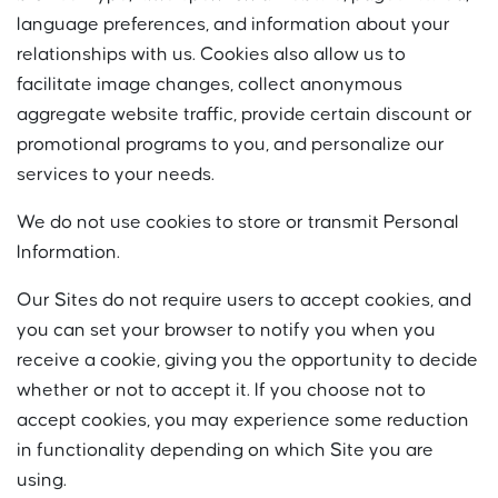
language preferences, and information about your
relationships with us. Cookies also allow us to
facilitate image changes, collect anonymous
aggregate website traffic, provide certain discount or
promotional programs to you, and personalize our
services to your needs.
We do not use cookies to store or transmit Personal
Information.
Our Sites do not require users to accept cookies, and
you can set your browser to notify you when you
receive a cookie, giving you the opportunity to decide
whether or not to accept it. If you choose not to
accept cookies, you may experience some reduction
in functionality depending on which Site you are
using.