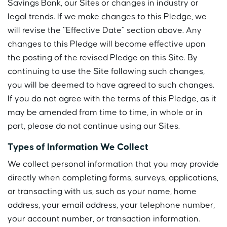
Savings Bank, our Sites or changes in industry or
legal trends. If we make changes to this Pledge, we
will revise the “Effective Date” section above. Any
changes to this Pledge will become effective upon
the posting of the revised Pledge on this Site. By
continuing to use the Site following such changes,
you will be deemed to have agreed to such changes.
If you do not agree with the terms of this Pledge, as it
may be amended from time to time, in whole or in
part, please do not continue using our Sites.
Types of Information We Collect
We collect personal information that you may provide
directly when completing forms, surveys, applications,
or transacting with us, such as your name, home
address, your email address, your telephone number,
your account number, or transaction information.