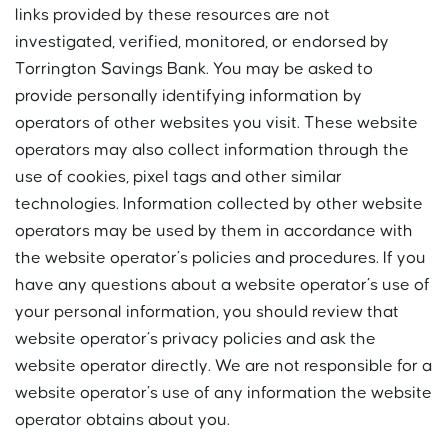
links provided by these resources are not
investigated, verified, monitored, or endorsed by
Torrington Savings Bank. You may be asked to
provide personally identifying information by
operators of other websites you visit. These website
operators may also collect information through the
use of cookies, pixel tags and other similar
technologies. Information collected by other website
operators may be used by them in accordance with
the website operator’s policies and procedures. If you
have any questions about a website operator’s use of
your personal information, you should review that
website operator’s privacy policies and ask the
website operator directly. We are not responsible for a
website operator’s use of any information the website
operator obtains about you.