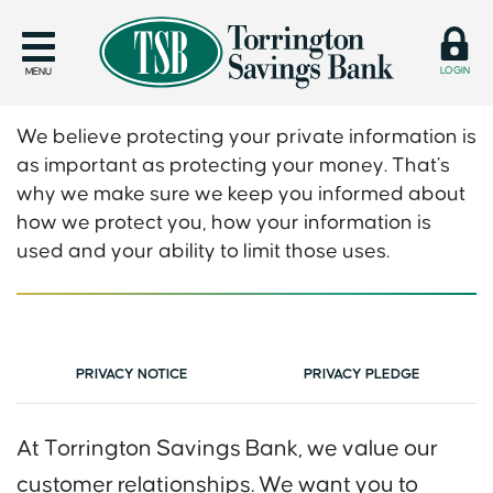
LOGIN
MENU
We believe protecting your private information is
as important as protecting your money. That’s
why we make sure we keep you informed about
how we protect you, how your information is
used and your ability to limit those uses.
PRIVACY NOTICE
PRIVACY PLEDGE
At Torrington Savings Bank, we value our
customer relationships. We want you to