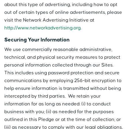
about this type of advertising, including how to opt
out of certain types of online advertisements, please
visit the Network Advertising Initiative at
http://www.networkadvertising.org
.
Securing Your Information
We use commercially reasonable administrative,
technical, and physical security measures to protect
personal information collected through our Sites.
This includes using password protection and secure
communications by employing 256-bit encryption to
help ensure information is transmitted without being
intercepted by third parties. We retain your
information for as long as needed: (i) to conduct
business with you; (ii) as needed for the purposes
outlined in this Pledge or at the time of collection; or
(iii) as necessary to comply with our legal obligations,