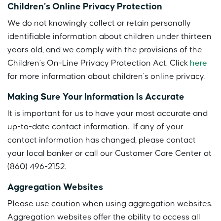
Children’s Online Privacy Protection
We do not knowingly collect or retain personally
identifiable information about children under thirteen
years old, and we comply with the provisions of the
Children’s On-Line Privacy Protection Act. Click
here
for more information about children’s online privacy.
Making Sure Your Information Is Accurate
It is important for us to have your most accurate and
up-to-date contact information. If any of your
contact information has changed, please contact
your local banker or call our Customer Care Center at
(860) 496-2152.
Aggregation Websites
Please use caution when using aggregation websites.
Aggregation websites offer the ability to access all