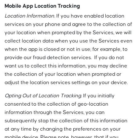
Mobile App Location Tracking
Location Information.
If you have enabled location
services on your phone and agree to the collection of
your location when prompted by the Services, we will
collect location data when you use the Services even
when the app is closed or not in use; for example, to
provide our fraud detection services. If you do not
want us to collect this information, you may decline
the collection of your location when prompted or
adjust the location services settings on your device.
Opting Out of Location Tracking.
If you initially
consented to the collection of geo-location
information through the Services, you can
subsequently stop the collection of this information
at any time by changing the preferences on your
mobile device. Please note, however, that if you