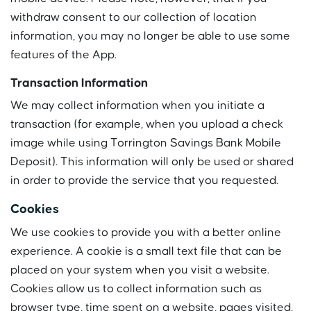
withdraw consent to our collection of location
information, you may no longer be able to use some
features of the App.
Transaction Information
We may collect information when you initiate a
transaction (for example, when you upload a check
image while using Torrington Savings Bank Mobile
Deposit). This information will only be used or shared
in order to provide the service that you requested.
Cookies
We use cookies to provide you with a better online
experience. A cookie is a small text file that can be
placed on your system when you visit a website.
Cookies allow us to collect information such as
browser type, time spent on a website, pages visited,