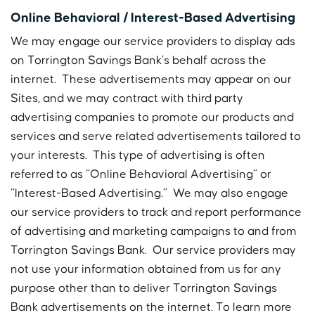
Online Behavioral / Interest-Based Advertising
We may engage our service providers to display ads
on Torrington Savings Bank’s behalf across the
internet. These advertisements may appear on our
Sites, and we may contract with third party
advertising companies to promote our products and
services and serve related advertisements tailored to
your interests. This type of advertising is often
referred to as “Online Behavioral Advertising” or
“Interest-Based Advertising.” We may also engage
our service providers to track and report performance
of advertising and marketing campaigns to and from
Torrington Savings Bank. Our service providers may
not use your information obtained from us for any
purpose other than to deliver Torrington Savings
Bank advertisements on the internet. To learn more