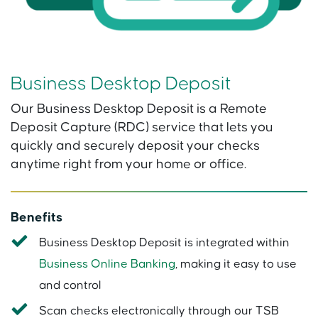
Business Desktop Deposit
Our Business Desktop Deposit is a Remote
Deposit Capture (RDC) service that lets you
quickly and securely deposit your checks
anytime right from your home or office.
Benefits
Business Desktop Deposit is integrated within
Business Online Banking
, making it easy to use
and control
Scan checks electronically through our TSB