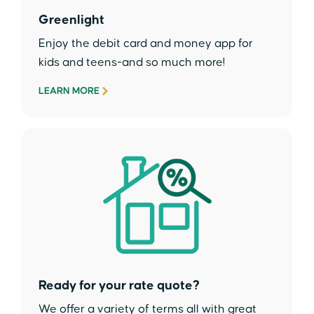
Greenlight
Enjoy the debit card and money app for
kids and teens-and so much more!
LEARN MORE
Ready for your rate quote?
We offer a variety of terms all with great