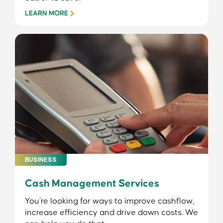
LEARN MORE
BUSINESS
Cash Management Services
You’re looking for ways to improve cashflow,
increase efficiency and drive down costs. We