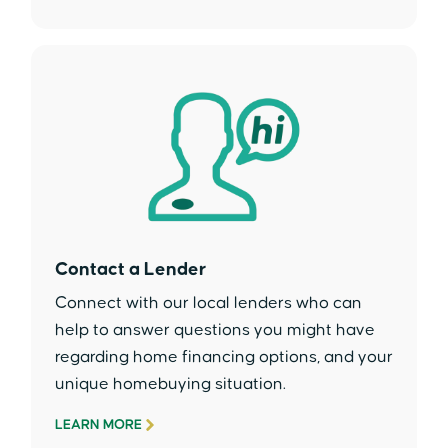
Contact a Lender
Connect with our local lenders who can
help to answer questions you might have
regarding home financing options, and your
unique homebuying situation.
LEARN MORE