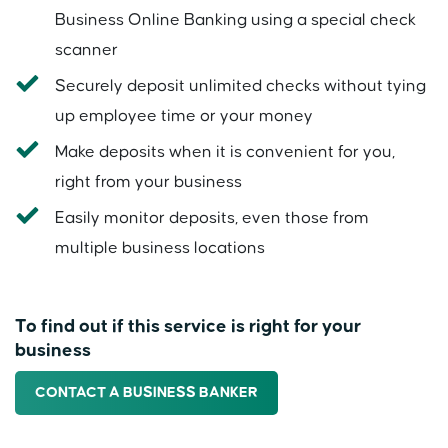
Business Online Banking using a special check
scanner
Securely deposit unlimited checks without tying
up employee time or your money
Make deposits when it is convenient for you,
right from your business
Easily monitor deposits, even those from
multiple business locations
To find out if this service is right for your
business
CONTACT A BUSINESS BANKER