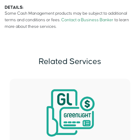
DETAILS:
Some Cash Management products may be subject to additional
terms and conditions or fees.
Contact a Business Banker
to learn
more about these services.
Related Services