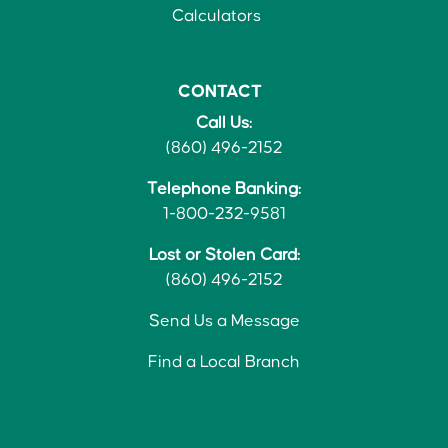
Calculators
CONTACT
Call Us:
(860) 496-2152
Telephone Banking:
1-800-232-9581
Lost or Stolen Card:
(860) 496-2152
Send Us a Message
Find a Local Branch