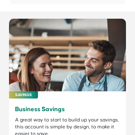
SAVINGS
Business Savings
A great way to start to build up your savings,
this account is simple by design, to make it
easier to save.