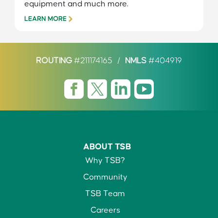
equipment and much more.
LEARN MORE
ROUTING
#211174165
/
NMLS
#404919
ABOUT TSB
Why TSB?
Community
TSB Team
Careers