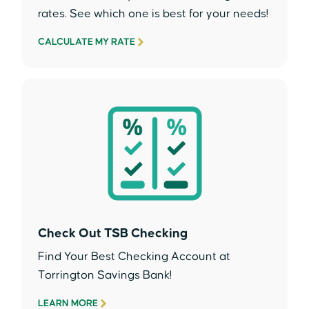
rates. See which one is best for your needs!
CALCULATE MY RATE
Check Out TSB Checking
Find Your Best Checking Account at
Torrington Savings Bank!
LEARN MORE