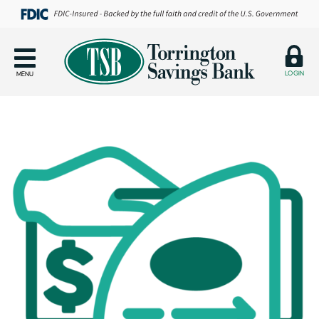
LOGIN
MENU