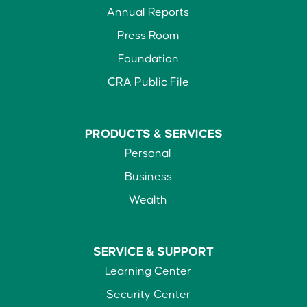
Annual Reports
Press Room
Foundation
CRA Public File
PRODUCTS &
SERVICES
Personal
Business
Wealth
SERVICE &
SUPPORT
Learning Center
Security Center