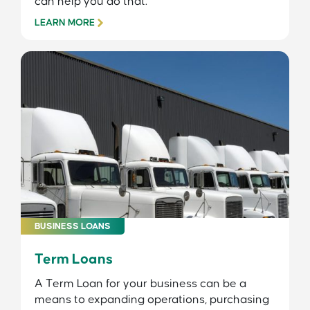
can help you do that.
LEARN MORE
BUSINESS LOANS
Term Loans
A Term Loan for your business can be a
means to expanding operations, purchasing