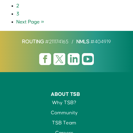
2
3
Next Page »
ROUTING
#211174165
/
NMLS
#404919
ABOUT TSB
Why TSB?
Community
TSB Team