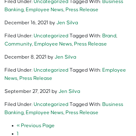
Filed Under:
Uncategorized
Tagged With:
Business
Banking
,
Employee News
,
Press Release
December 16, 2021
by
Jen Silva
Filed Under:
Uncategorized
Tagged With:
Brand
,
Community
,
Employee News
,
Press Release
December 8, 2021
by
Jen Silva
Filed Under:
Uncategorized
Tagged With:
Employee
News
,
Press Release
September 27, 2021
by
Jen Silva
Filed Under:
Uncategorized
Tagged With:
Business
Banking
,
Employee News
,
Press Release
«
Previous Page
1