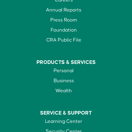
Careers
Annual Reports
Press Room
Foundation
CRA Public File
PRODUCTS &
SERVICES
Personal
Business
Wealth
SERVICE &
SUPPORT
Learning Center
Security Center