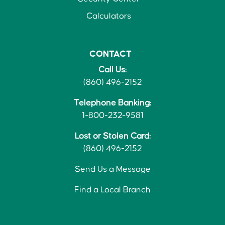
Calculators
CONTACT
Call Us:
(860) 496-2152
Telephone Banking:
1-800-232-9581
Lost or Stolen Card:
(860) 496-2152
Send Us a Message
Find a Local Branch