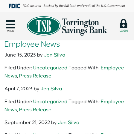
LOGIN
MENU
Employee News
June 15, 2023
by
Jen Silva
Filed Under:
Uncategorized
Tagged With:
Employee
News
,
Press Release
April 7, 2023
by
Jen Silva
Filed Under:
Uncategorized
Tagged With:
Employee
News
,
Press Release
September 21, 2022
by
Jen Silva