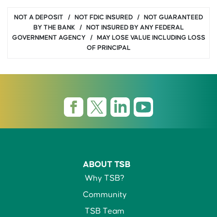
NOT A DEPOSIT / NOT FDIC INSURED / NOT GUARANTEED
BY THE BANK / NOT INSURED BY ANY FEDERAL
GOVERNMENT AGENCY / MAY LOSE VALUE INCLUDING LOSS
OF PRINCIPAL
ABOUT TSB
Why TSB?
Community
TSB Team