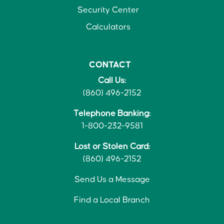
Security Center
Calculators
CONTACT
Call Us:
(860) 496-2152
Telephone Banking:
1-800-232-9581
Lost or Stolen Card:
(860) 496-2152
Send Us a Message
Find a Local Branch