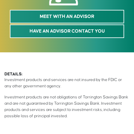
MEET WITH AN ADVISOR
HAVE AN ADVISOR CONTACT YOU
DETAILS:
Investment products and services are not insured by the FDIC or
any other government agency.
Investment products are not obligations of Torrington Savings Bank
and are not guaranteed by Torrington Savings Bank. Investment
products and services are subject to investment risks, including
possible loss of principal invested.