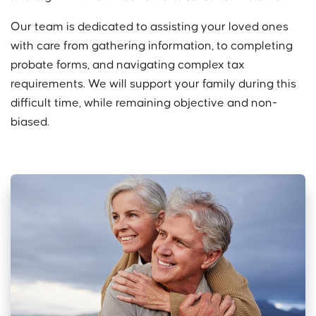
Our team is dedicated to assisting your loved ones
with care from gathering information, to completing
probate forms, and navigating complex tax
requirements. We will support your family during this
difficult time, while remaining objective and non-
biased.