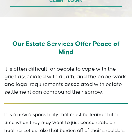
CLIENT LOGIN
Our Estate Services Offer Peace of
Mind
It is often difficult for people to cope with the
grief associated with death, and the paperwork
and legal requirements associated with estate
settlement can compound their sorrow.
It is a new responsibility that must be learned at a
time when they may want to just concentrate on
healing. Let us take that burden off of their shoulders.