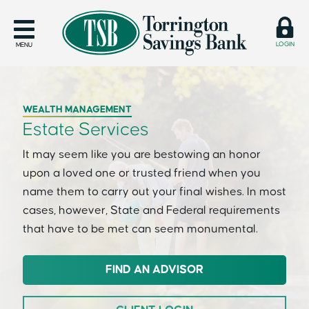
LOGIN
MENU
WEALTH MANAGEMENT
Estate Services
It may seem like you are bestowing an honor
upon a loved one or trusted friend when you
name them to carry out your final wishes. In most
cases, however, State and Federal requirements
that have to be met can seem monumental.
FIND AN ADVISOR