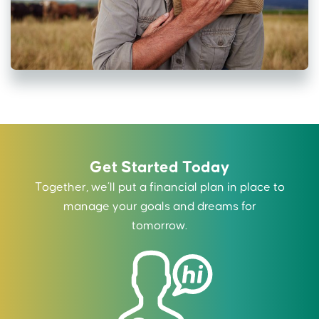
Get Started Today
Together, we’ll put a financial plan in place to
manage your goals and dreams for
tomorrow.