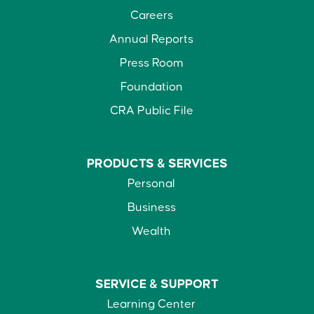
Careers
Annual Reports
Press Room
Foundation
CRA Public File
PRODUCTS &
SERVICES
Personal
Business
Wealth
SERVICE &
SUPPORT
Learning Center