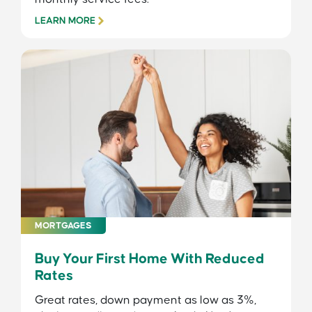
LEARN MORE
MORTGAGES
Buy Your First Home With Reduced
Rates
Great rates, down payment as low as 3%,