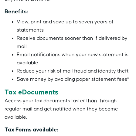
Benefits:
View, print and save up to seven years of
statements
Receive documents sooner than if delivered by
mail
Email notifications when your new statement is
available
Reduce your risk of mail fraud and identity theft
Save money by avoiding paper statement fees*
Tax eDocuments
Access your tax documents faster than through
regular mail and get notified when they become
available.
Tax Forms available: