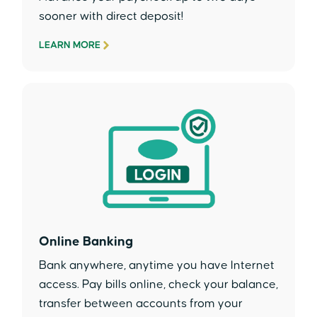
sooner with direct deposit!
LEARN MORE
Online Banking
Bank anywhere, anytime you have Internet
access. Pay bills online, check your balance,
transfer between accounts from your