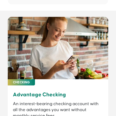
CHECKING
Advantage Checking
An interest-bearing checking account with
all the advantages you want without
monthly service fees.