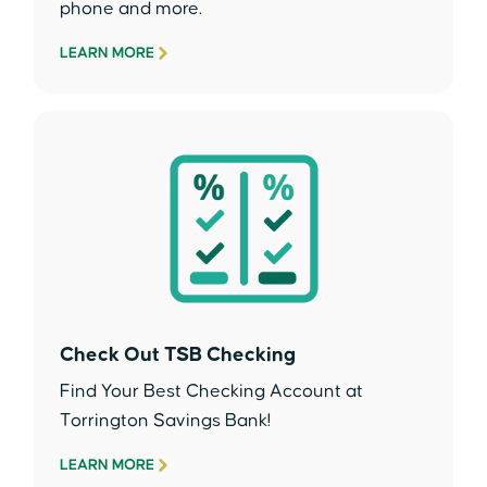
phone and more.
LEARN MORE
Check Out TSB Checking
Find Your Best Checking Account at
Torrington Savings Bank!
LEARN MORE