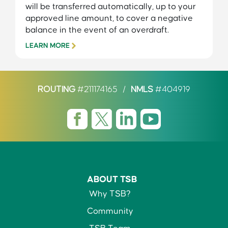
will be transferred automatically, up to your
approved line amount, to cover a negative
balance in the event of an overdraft.
LEARN MORE
ROUTING
#211174165
/
NMLS
#404919
ABOUT TSB
Why TSB?
Community