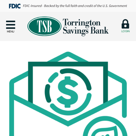
LOGIN
MENU