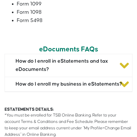
Form 1099
Form 1098
Form 5498
eDocuments FAQs
How do I enroll in eStatements and tax
eDocuments?
How do I enroll my business in eStatements?
ESTATEMENTS DETAILS:
*You must be enrolled for TSB Online Banking. Refer to your
account Terms & Conditions and Fee Schedule. Please remember
to keep your email address current under “My Profile>Change Email
Address” in Online Banking.