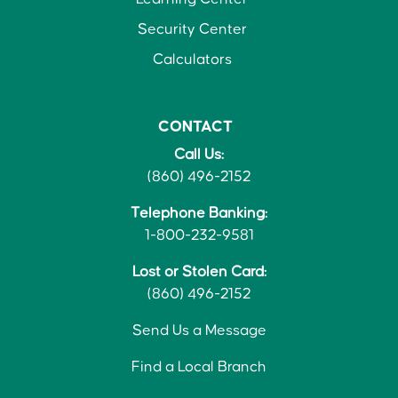
Security Center
Calculators
CONTACT
Call Us:
(860) 496-2152
Telephone Banking:
1-800-232-9581
Lost or Stolen Card:
(860) 496-2152
Send Us a Message
Find a Local Branch