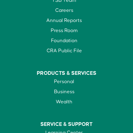
TSB Team
Careers
Annual Reports
Press Room
Foundation
CRA Public File
PRODUCTS &
SERVICES
Personal
Business
Wealth
SERVICE &
SUPPORT
Learning Center