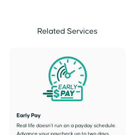
Related Services
Early Pay
Real life doesn’t run on a payday schedule.
Advance your paycheck up to two days