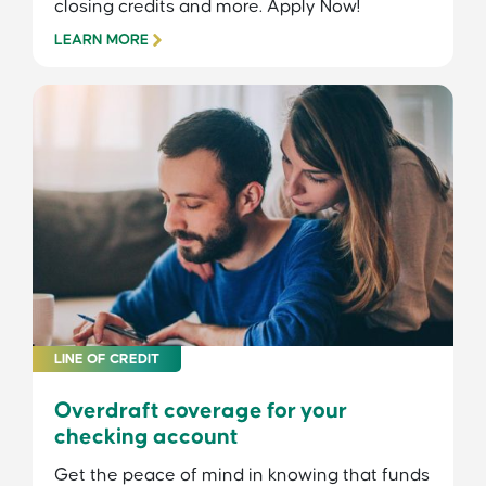
closing credits and more. Apply Now!
LEARN MORE
LINE OF CREDIT
Overdraft coverage for your
checking account
Get the peace of mind in knowing that funds