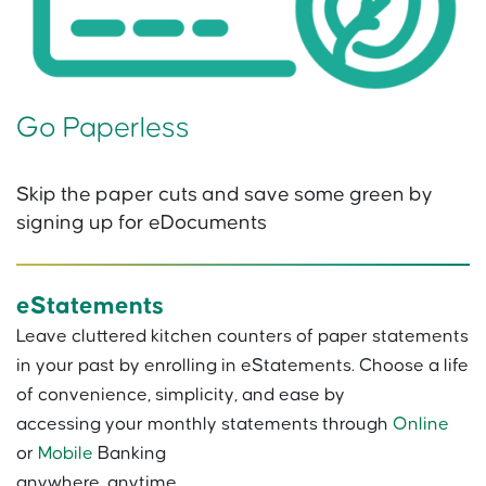
Go Paperless
Skip the paper cuts and save some green by
signing up for eDocuments
eStatements
Leave cluttered kitchen counters of paper statements
in your past by enrolling in eStatements. Choose a life
of convenience, simplicity, and ease by
accessing your monthly statements through
Online
or
Mobile
Banking
anywhere, anytime.