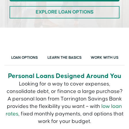
EXPLORE LOAN OPTIONS
LOAN OPTIONS
LEARN THE BASICS
WORK WITH US
Personal Loans Designed Around You
Looking for a way to cover expenses,
consolidate debt, or finance a large purchase?
A personal loan from Torrington Savings Bank
provides the flexibility you want – with
low loan
rates
, fixed monthly payments, and options that
work for your budget.