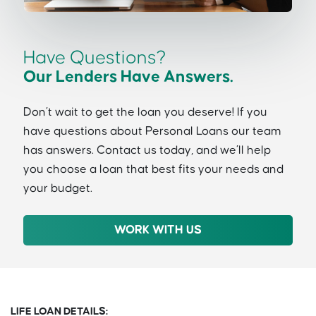
Have Questions?
Our Lenders Have Answers.
Don’t wait to get the loan you deserve! If you
have questions about Personal Loans our team
has answers. Contact us today, and we’ll help
you choose a loan that best fits your needs and
your budget.
WORK WITH US
LIFE LOAN DETAILS: