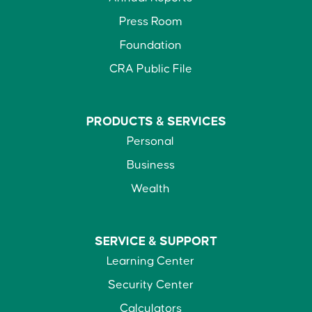
Press Room
Foundation
CRA Public File
PRODUCTS &
SERVICES
Personal
Business
Wealth
SERVICE &
SUPPORT
Learning Center
Security Center
Calculators