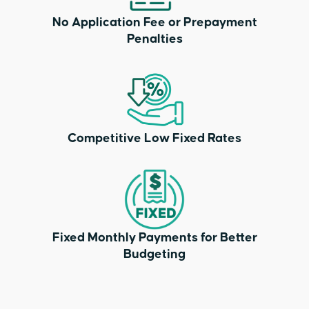
No Application Fee or Prepayment
Penalties
Competitive Low Fixed Rates
Fixed Monthly Payments for Better
Budgeting