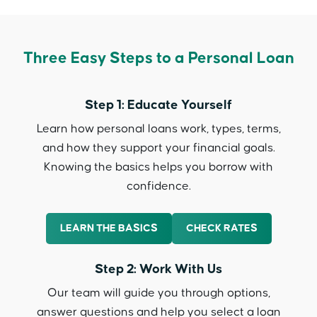
Three Easy Steps to a Personal Loan
Step 1: Educate Yourself
Learn how personal loans work, types, terms,
and how they support your financial goals.
Knowing the basics helps you borrow with
confidence.
LEARN THE BASICS
CHECK RATES
Step 2: Work With Us
Our team will guide you through options,
answer questions and help you select a loan