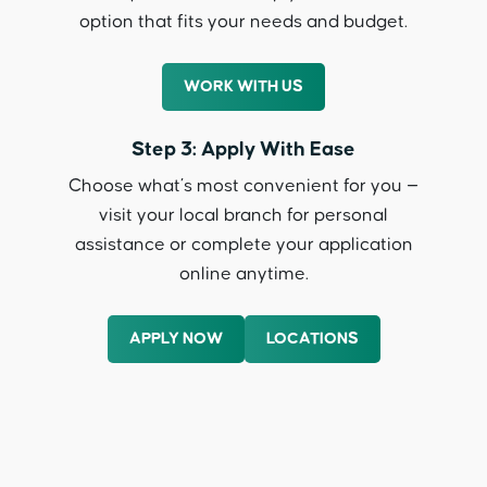
option that fits your needs and budget.
WORK WITH US
Step 3: Apply With Ease
Choose what’s most convenient for you —
visit your local branch for personal
assistance or complete your application
online anytime.
APPLY NOW
LOCATIONS