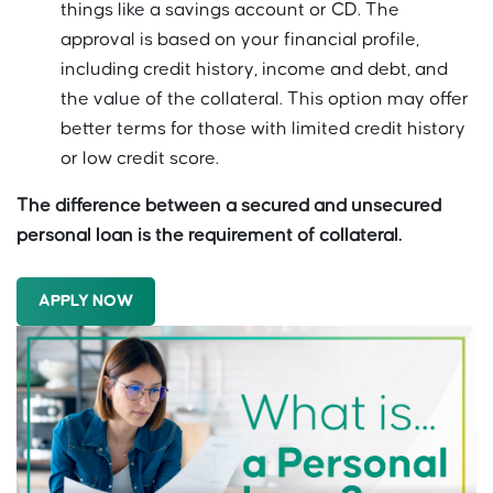
things like a savings account or CD. The
approval is based on your financial profile,
including credit history, income and debt, and
the value of the collateral. This option may offer
better terms for those with limited credit history
or low credit score.
The difference between a secured and unsecured
personal loan is the requirement of collateral.
APPLY NOW