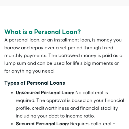
What is a Personal Loan?
A personal loan, or an installment loan, is money you
borrow and repay over a set period through fixed
monthly payments. The borrowed money is paid as a
lump sum and can be used for life’s big moments or
for anything you need.
Types of Personal Loans
Unsecured Personal Loan:
No collateral is
required. The approval is based on your financial
profile, creditworthiness and financial stability
including your debt to income ratio.
Secured Personal Loan:
Requires collateral –