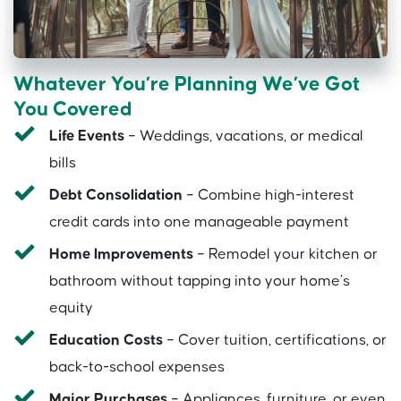
Whatever You’re Planning We’ve Got
You Covered
Life Events
– Weddings, vacations, or medical
bills
Debt Consolidation
– Combine high-interest
credit cards into one manageable payment
Home Improvements
– Remodel your kitchen or
bathroom without tapping into your home’s
equity
Education Costs
– Cover tuition, certifications, or
back-to-school expenses
Major Purchases
– Appliances, furniture, or even