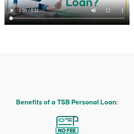
Benefits of a TSB Personal Loan: