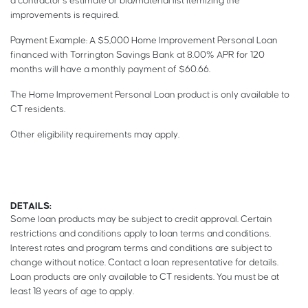
a contractor’s estimate or bid/material list itemizing the
improvements is required.
Payment Example: A $5,000 Home Improvement Personal Loan
financed with Torrington Savings Bank at 8.00% APR for 120
months will have a monthly payment of $60.66.
The Home Improvement Personal Loan product is only available to
CT residents.
Other eligibility requirements may apply.
DETAILS:
Some loan products may be subject to credit approval. Certain
restrictions and conditions apply to loan terms and conditions.
Interest rates and program terms and conditions are subject to
change without notice. Contact a loan representative for details.
Loan products are only available to CT residents. You must be at
least 18 years of age to apply.