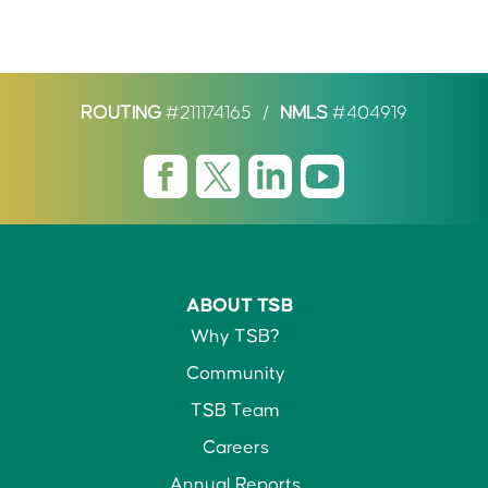
ROUTING
#211174165
/
NMLS
#404919
ABOUT TSB
Why TSB?
Community
TSB Team
Careers
Annual Reports