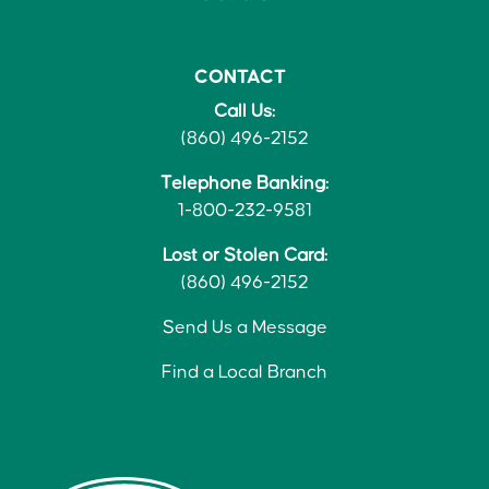
CONTACT
Call Us:
(860) 496-2152
Telephone Banking:
1-800-232-9581
Lost or Stolen Card:
(860) 496-2152
Send Us a Message
Find a Local Branch