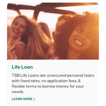
Life Loan
TSB Life Loans are unsecured personal loans
with fixed rates, no application fees, &
flexible terms to borrow money for your
needs.
LEARN MORE