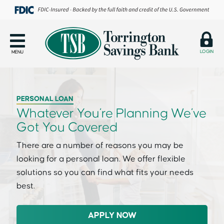
LOGIN
MENU
PERSONAL LOAN
Whatever You’re Planning We’ve
Got You Covered
There are a number of reasons you may be
looking for a personal loan. We offer flexible
solutions so you can find what fits your needs
best.
APPLY NOW