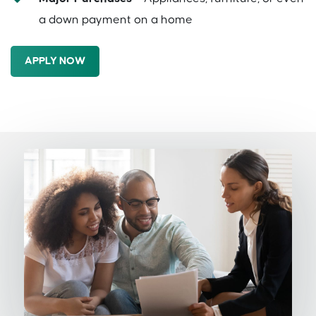
a down payment on a home
APPLY NOW