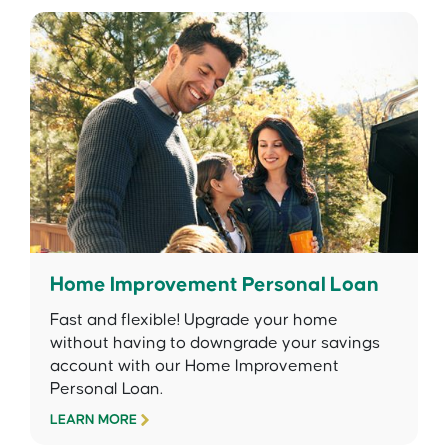
Home Improvement Personal Loan
Fast and flexible! Upgrade your home
without having to downgrade your savings
account with our Home Improvement
Personal Loan.
LEARN MORE