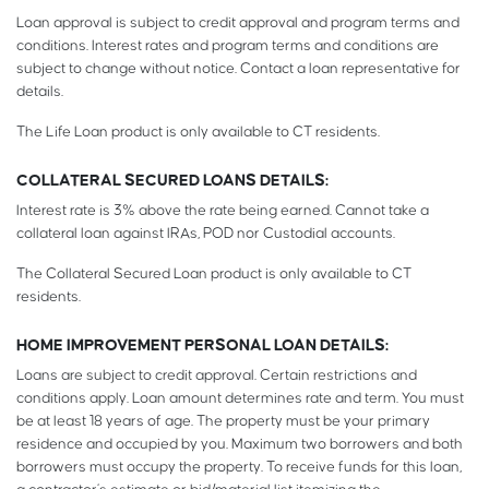
Loan approval is subject to credit approval and program terms and
conditions. Interest rates and program terms and conditions are
subject to change without notice. Contact a loan representative for
details.
The Life Loan product is only available to CT residents.
COLLATERAL SECURED LOANS DETAILS:
Interest rate is 3% above the rate being earned. Cannot take a
collateral loan against IRAs, POD nor Custodial accounts.
The Collateral Secured Loan product is only available to CT
residents.
HOME IMPROVEMENT PERSONAL LOAN DETAILS:
Loans are subject to credit approval. Certain restrictions and
conditions apply. Loan amount determines rate and term. You must
be at least 18 years of age. The property must be your primary
residence and occupied by you. Maximum two borrowers and both
borrowers must occupy the property. To receive funds for this loan,