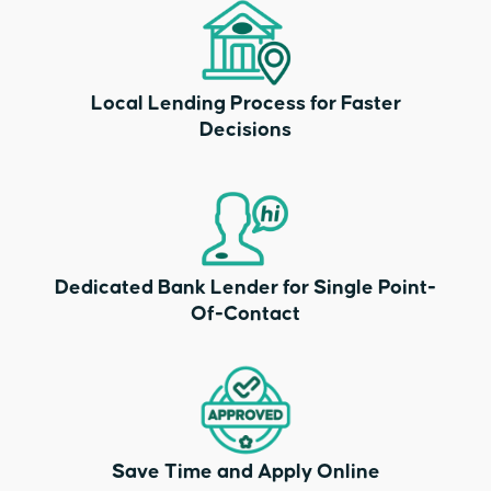
Local Lending Process for Faster
Decisions
Dedicated Bank Lender for Single Point-
Of-Contact
Save Time and Apply Online