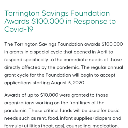
Torrington Savings Foundation
Awards $100,000 in Response to
Covid-19
The Torrington Savings Foundation awards $100,000
in grants in a special cycle that opened in April to
respond specifically to the immediate needs of those
directly affected by the pandemic. The regular annual
grant cycle for the Foundation will begin to accept
applications starting August 3, 2020.
Awards of up to $10,000 were granted to those
organizations working on the frontlines of the
pandemic. These critical funds will be used for basic
needs such as rent, food, infant supplies (diapers and
formula) utilities (heat, gas), counseling, medication,