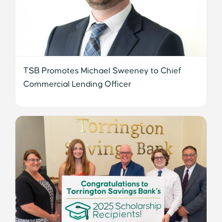
TSB Promotes Michael Sweeney to Chief
Commercial Lending Officer