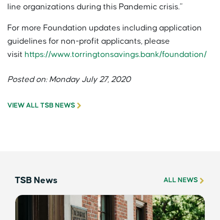
line organizations during this Pandemic crisis.”
For more Foundation updates including application
guidelines for non-profit applicants, please
visit
https://www.torringtonsavings.bank/foundation/
Posted on: Monday July 27, 2020
VIEW ALL TSB NEWS
TSB News
ALL NEWS