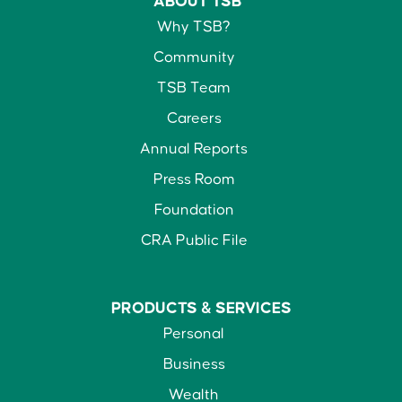
ABOUT TSB
Why TSB?
Community
TSB Team
Careers
Annual Reports
Press Room
Foundation
CRA Public File
PRODUCTS &
SERVICES
Personal
Business
Wealth