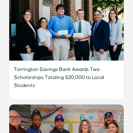
Torrington Savings Bank Awards Two
Scholarships Totaling $20,000 to Local
Students