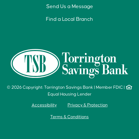
Send Us a Message
Find a Local Branch
© 2026 Copyright: Torrington Savings Bank
|
Member FDIC
|
Equal Housing Lender
Accessibility
Privacy & Protection
Terms & Conditions