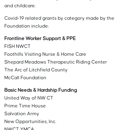
and childcare.
Covid-19 related grants by category made by the
Foundation include:
Frontline Worker Support & PPE
FISH NWCT
Foothills Visiting Nurse & Home Care
Shepard Meadows Therapeutic Riding Center
The Arc of Litchfield County
McCall Foundation
Basic Needs & Hardship Funding
United Way of NW CT
Prime Time House
Salvation Army
New Opportunities, Inc.
NWCT YMCA