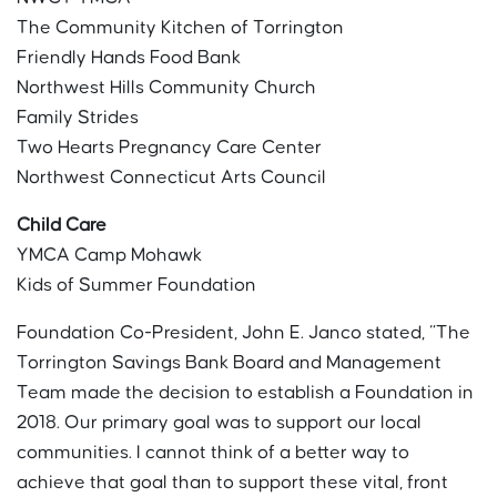
The Community Kitchen of Torrington
Friendly Hands Food Bank
Northwest Hills Community Church
Family Strides
Two Hearts Pregnancy Care Center
Northwest Connecticut Arts Council
Child Care
YMCA Camp Mohawk
Kids of Summer Foundation
Foundation Co-President, John E. Janco stated, “The
Torrington Savings Bank Board and Management
Team made the decision to establish a Foundation in
2018. Our primary goal was to support our local
communities. I cannot think of a better way to
achieve that goal than to support these vital, front