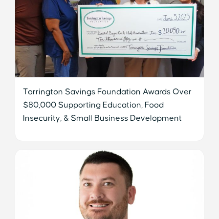
Torrington Savings Foundation Awards Over
$80,000 Supporting Education, Food
Insecurity, & Small Business Development