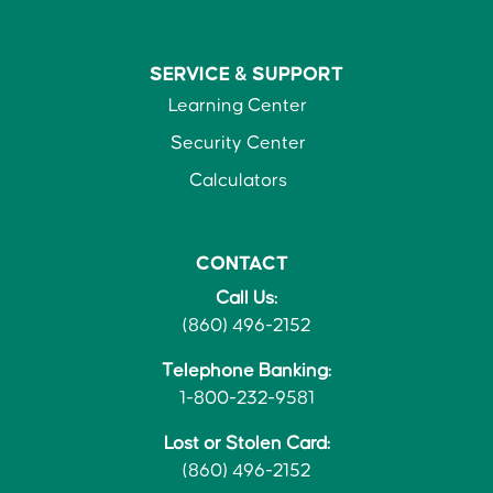
SERVICE &
SUPPORT
Learning Center
Security Center
Calculators
CONTACT
Call Us:
(860) 496-2152
Telephone Banking:
1-800-232-9581
Lost or Stolen Card:
(860) 496-2152