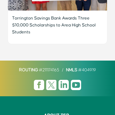
Torrington Savings Bank Awards Three
$10,000 Scholarships to Area High School
Students
ROUTING
#211174165
/
NMLS
#404919