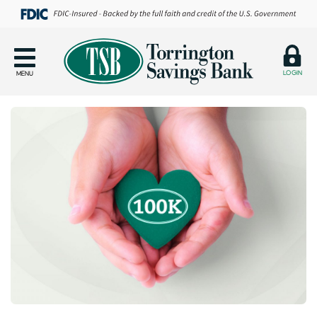
LOGIN
MENU