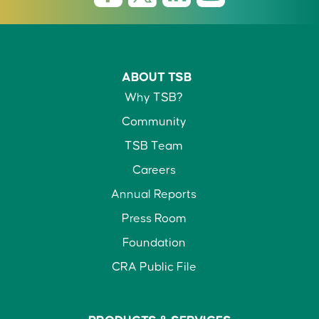
ABOUT TSB
Why TSB?
Community
TSB Team
Careers
Annual Reports
Press Room
Foundation
CRA Public File