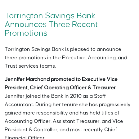
Torrington Savings Bank
Announces Three Recent
Promotions
Torrington Savings Bank is pleased to announce
three promotions in the Executive, Accounting, and
Trust services teams.
Jennifer Marchand promoted to Executive Vice
President, Chief Operating Officer & Treasurer
Jennifer joined the Bank in 2010 as a Staff
Accountant. During her tenure she has progressively
gained more responsibility and has held titles of
Accounting Officer, Assistant Treasurer, and Vice
President & Controller, and most recently Chief
Financial Officer.