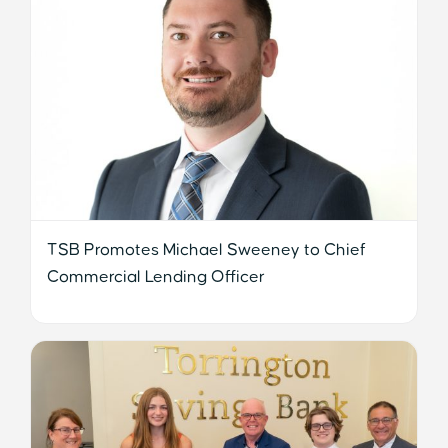
TSB Promotes Michael Sweeney to Chief
Commercial Lending Officer