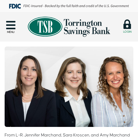
LOGIN
MENU
From L-R: Jennifer Marchand, Sara Kroscen, and Amy Marchand