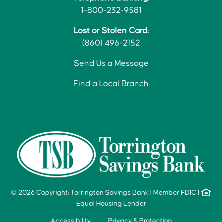
1-800-232-9581
Lost or Stolen Card:
(860) 496-2152
Send Us a Message
Find a Local Branch
© 2026 Copyright: Torrington Savings Bank
|
Member FDIC
|
Equal Housing Lender
Accessibility
Privacy & Protection