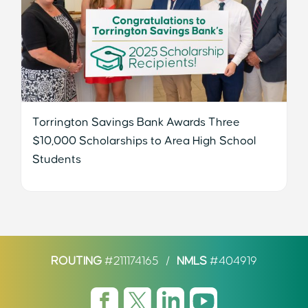
Torrington Savings Bank Awards Three
$10,000 Scholarships to Area High School
Students
ROUTING
#211174165
/
NMLS
#404919