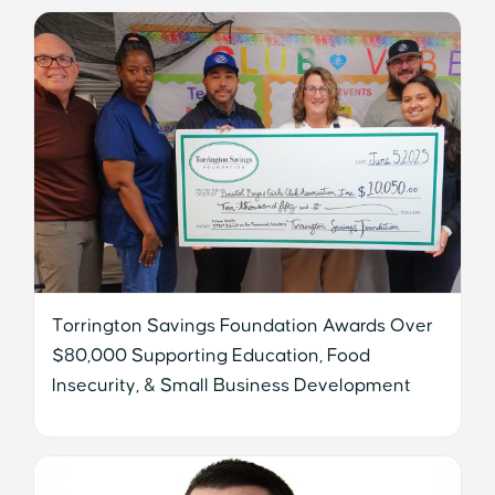
Torrington Savings Foundation Awards Over
$80,000 Supporting Education, Food
Insecurity, & Small Business Development