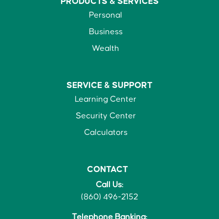
PRODUCTS &
SERVICES
Personal
Business
Wealth
SERVICE &
SUPPORT
Learning Center
Security Center
Calculators
CONTACT
Call Us:
(860) 496-2152
Telephone Banking: