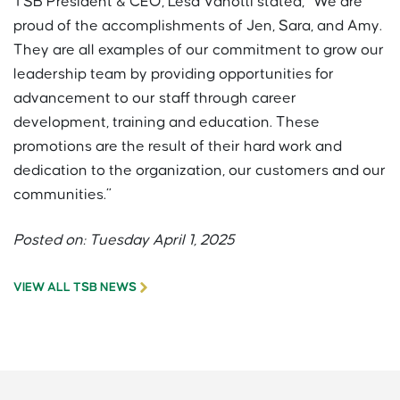
TSB President & CEO, Lesa Vanotti stated, “We are
proud of the accomplishments of Jen, Sara, and Amy.
They are all examples of our commitment to grow our
leadership team by providing opportunities for
advancement to our staff through career
development, training and education. These
promotions are the result of their hard work and
dedication to the organization, our customers and our
communities.”
Posted on: Tuesday April 1, 2025
VIEW ALL TSB NEWS