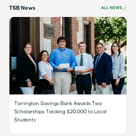
TSB News
ALL NEWS
Torrington Savings Bank Awards Two
Scholarships Totaling $20,000 to Local
Students