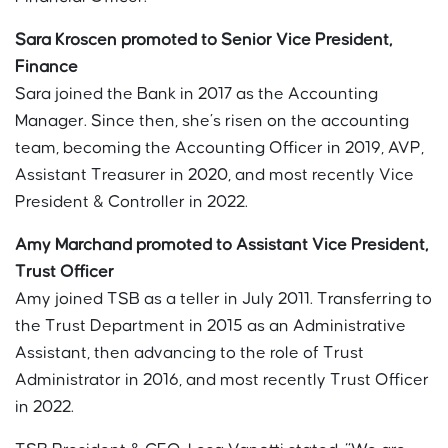
Sara Kroscen promoted to Senior Vice President,
Finance
Sara joined the Bank in 2017 as the Accounting
Manager. Since then, she’s risen on the accounting
team, becoming the Accounting Officer in 2019, AVP,
Assistant Treasurer in 2020, and most recently Vice
President & Controller in 2022.
Amy Marchand promoted to Assistant Vice President,
Trust Officer
Amy joined TSB as a teller in July 2011. Transferring to
the Trust Department in 2015 as an Administrative
Assistant, then advancing to the role of Trust
Administrator in 2016, and most recently Trust Officer
in 2022.