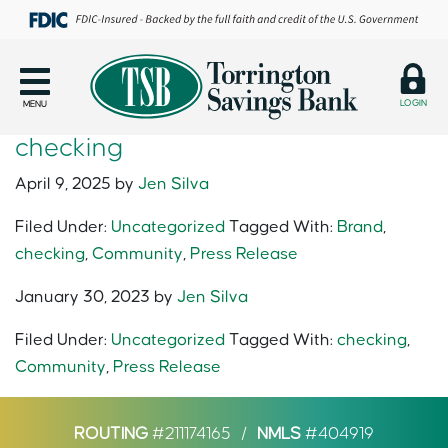
LOGIN
MENU
checking
April 9, 2025
by
Jen Silva
Filed Under:
Uncategorized
Tagged With:
Brand
,
checking
,
Community
,
Press Release
January 30, 2023
by
Jen Silva
Filed Under:
Uncategorized
Tagged With:
checking
,
Community
,
Press Release
ROUTING
#211174165
/
NMLS
#404919