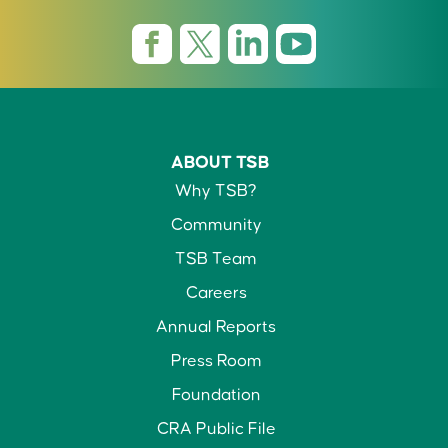
ABOUT TSB
Why TSB?
Community
TSB Team
Careers
Annual Reports
Press Room
Foundation
CRA Public File