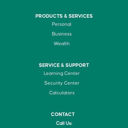
PRODUCTS &
SERVICES
Personal
Business
Wealth
SERVICE &
SUPPORT
Learning Center
Security Center
Calculators
CONTACT
Call Us: