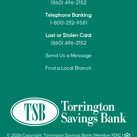
(860) 496-2152
Telephone Banking:
1-800-232-9581
Lost or Stolen Card:
(860) 496-2152
Send Us a Message
Find a Local Branch
© 2026 Copyright: Torrington Savings Bank
|
Member FDIC
|