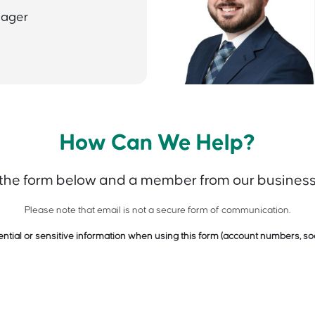
nager
How Can We Help?
 the form below and a member from our business 
Please note that email is not a secure form of communication.
ntial or sensitive information when using this form (account numbers, soc