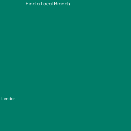
Find a Local Branch
g Lender