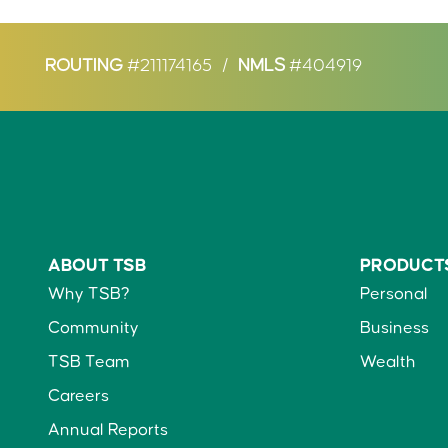
ROUTING
#211174165
/
NMLS
#404919
ABOUT TSB
PRODUCT
Why TSB?
Personal
Community
Business
TSB Team
Wealth
Careers
Annual Reports