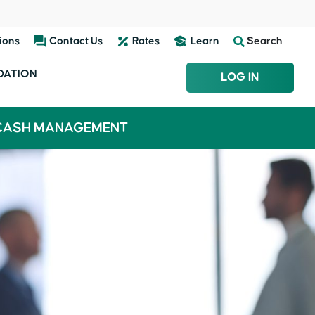
ions
Contact Us
Rates
Learn
Search
DATION
LOG IN
CASH MANAGEMENT