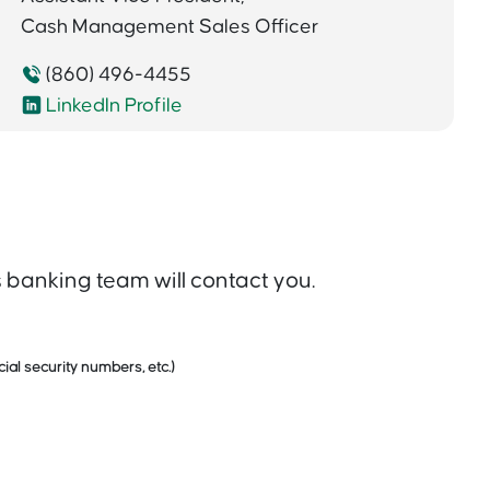
Cash Management Sales Officer
(860) 496-4455
LinkedIn Profile
banking team will contact you.
ial security numbers, etc.)