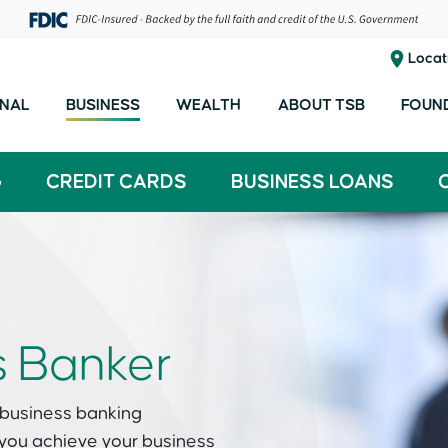
Locat
NAL
BUSINESS
WEALTH
ABOUT TSB
FOUN
G
CREDIT CARDS
BUSINESS LOANS
s Banker
 business banking
 you achieve your business