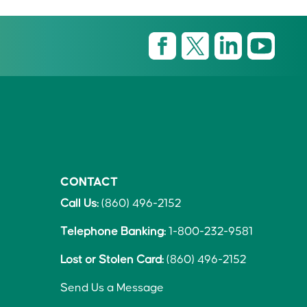
CONTACT
Call Us:
(860) 496-2152
Telephone Banking:
1-800-232-9581
Lost or Stolen Card:
(860) 496-2152
Send Us a Message