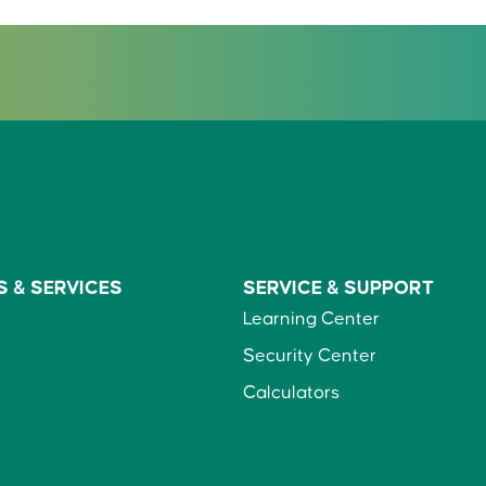
S &
SERVICES
SERVICE &
SUPPORT
Learning Center
Security Center
Calculators