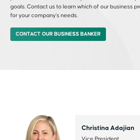
goals. Contact us to learn which of our business p
for your company’s needs.
CONTACT OUR BUSINESS BANKER
Christina Adajian
Vice President,