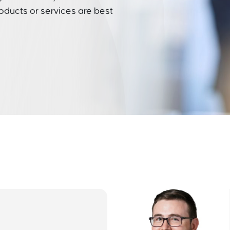
roducts or services are best