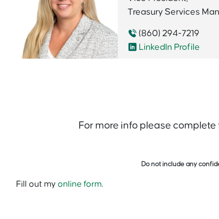
Treasury Services Ma
(860) 294-7219
LinkedIn Profile
For more info please complete
Do not include any confide
Fill out my
online form
.