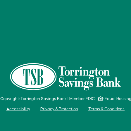
Copyright: Torrington Savings Bank
|
Member FDIC
|
Equal Housin
Accessibility
Privacy & Protection
Terms & Conditions