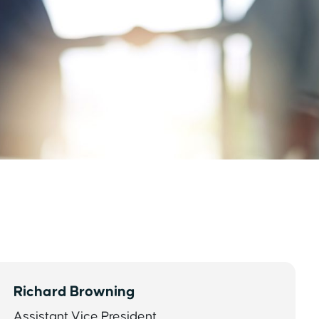
Richard Browning
Assistant Vice President,