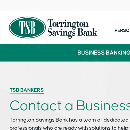
PERSO
BUSINESS BANKIN
TSB BANKERS
Contact a Busines
Torrington Savings Bank has a team of dedicated
professionals who are ready with solutions to help