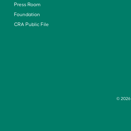
Press Room
Foundation
CRA Public File
© 2026 