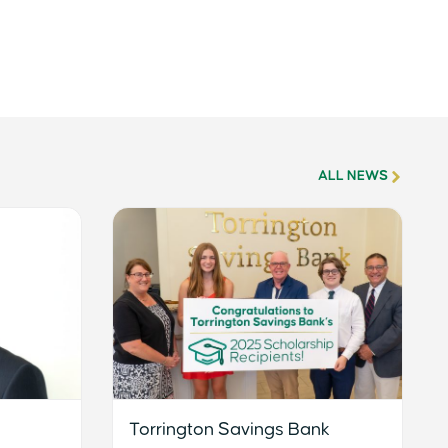
ALL NEWS
Torrington Savings Bank