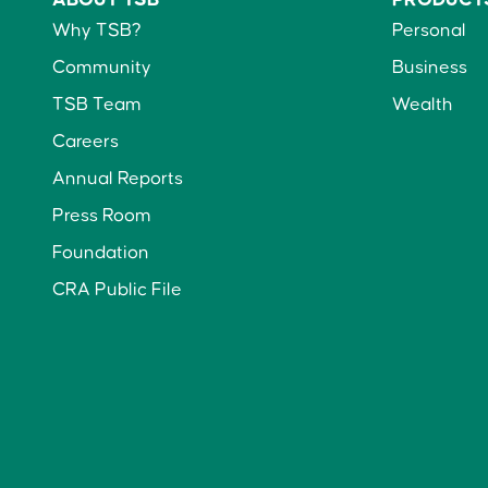
Why TSB?
Personal
Community
Business
TSB Team
Wealth
Careers
Annual Reports
Press Room
Foundation
CRA Public File