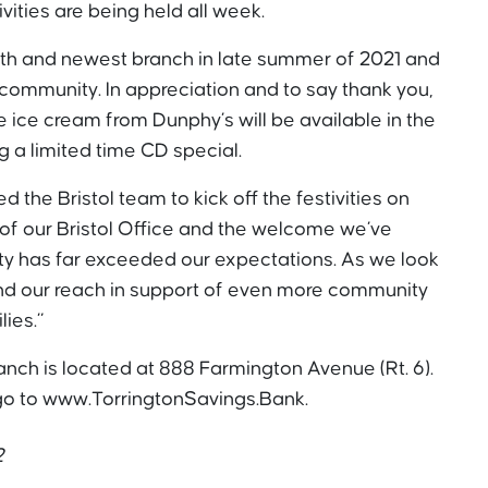
ivities are being held all week.
th and newest branch in late summer of 2021 and
ommunity. In appreciation and to say thank you,
e ice cream from Dunphy’s will be available in the
g a limited time CD special.
 the Bristol team to kick off the festivities on
of our Bristol Office and the welcome we’ve
ty has far exceeded our expectations. As we look
and our reach in support of even more community
ies.”
anch is located at 888 Farmington Avenue (Rt. 6).
 go to www.TorringtonSavings.Bank.
2