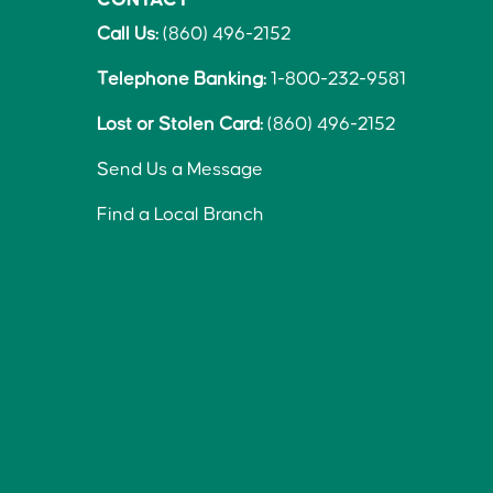
Call Us:
(860) 496-2152
Telephone Banking:
1-800-232-9581
Lost or Stolen Card:
(860) 496-2152
Send Us a Message
Find a Local Branch