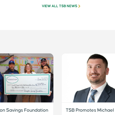
VIEW ALL TSB NEWS
ton Savings Foundation
TSB Promotes Michael