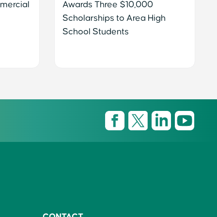
mercial
Awards Three $10,000
Scholarships to Area High
School Students
CONTACT