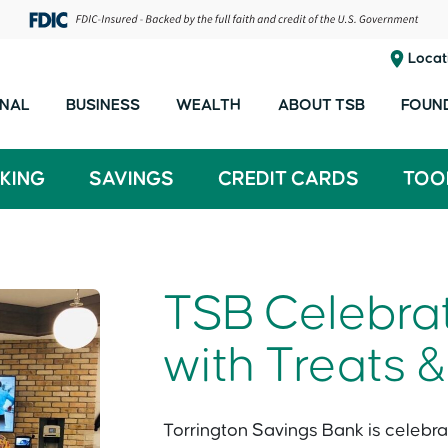
Locat
NAL
BUSINESS
WEALTH
ABOUT TSB
FOUN
KING
SAVINGS
CREDIT CARDS
TOO
TSB Celebrate
with Treats &
Torrington Savings Bank is celebrat