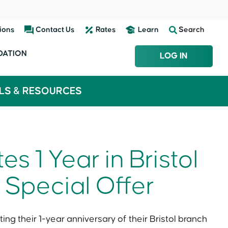
ions
Contact Us
Rates
Learn
Search
DATION
LOG IN
LS & RESOURCES
s 1 Year in Bristol
 Special Offer
ing their 1-year anniversary of their Bristol branch