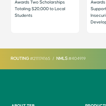
Awards Two Scholarships
Awards
Totaling $20,000 to Local
Support
Students
Insecuri
Develo
ROUTING
#211174165
/
NMLS
#404919
ABOUT TSB
PRODUCT