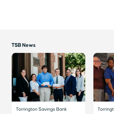
TSB News
Torrington Savings Bank
Torring