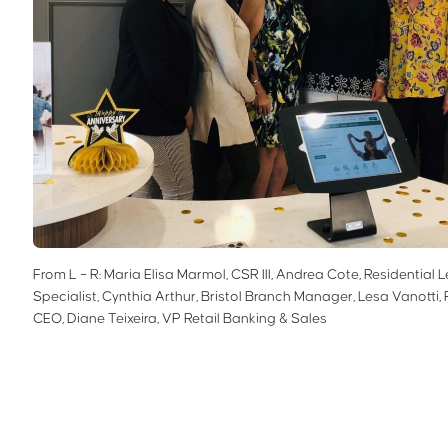
From L – R: Maria Elisa Marmol, CSR III, Andrea Cote, Residential 
Specialist, Cynthia Arthur, Bristol Branch Manager, Lesa Vanotti, 
CEO, Diane Teixeira, VP Retail Banking & Sales