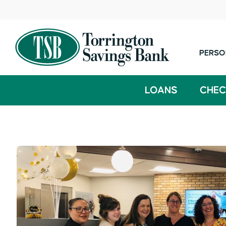
PERSO
LOANS
CHEC