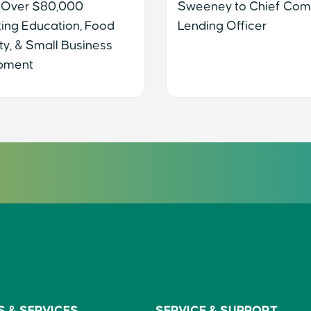
 Over $80,000
Sweeney to Chief Com
ing Education, Food
Lending Officer
ty, & Small Business
pment
S &
SERVICES
SERVICE &
SUPPORT