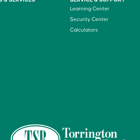
Learning Center
Security Center
Calculators