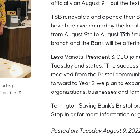
officially on August 9 – but the fest
TSB renovated and opened their 8
have been welcomed by the local c
from August 9th to August 13th fre
branch and the Bank will be offerin
Lesa Vanotti, President & CEO joined
Tuesday and states, “The success 
received from the Bristol communi
forward to Year 2, we plan to exp
Lending
organizations, businesses and famil
President &
Torrington Saving Bank’s Bristol br
Stop in or for more information or
Posted on: Tuesday August 9, 202