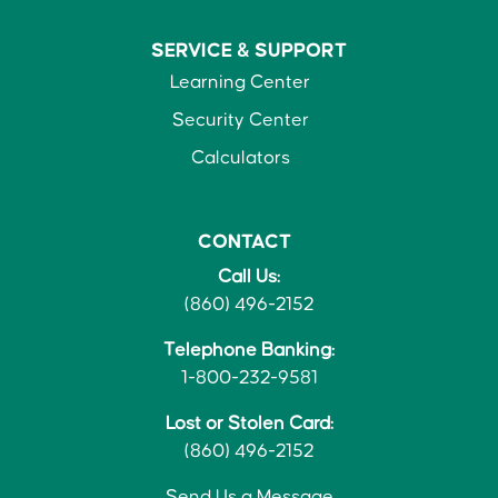
SERVICE &
SUPPORT
Learning Center
Security Center
Calculators
CONTACT
Call Us:
(860) 496-2152
Telephone Banking:
1-800-232-9581
Lost or Stolen Card:
(860) 496-2152
Send Us a Message