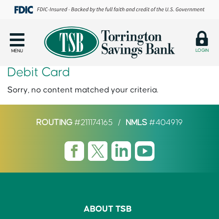
LOGIN
MENU
Debit Card
Sorry, no content matched your criteria.
ROUTING
#211174165
/
NMLS
#404919
ABOUT TSB