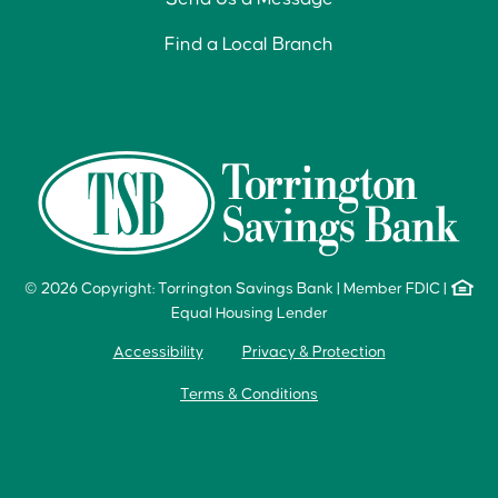
Find a Local Branch
© 2026 Copyright: Torrington Savings Bank
|
Member FDIC
|
Equal Housing Lender
Accessibility
Privacy & Protection
Terms & Conditions