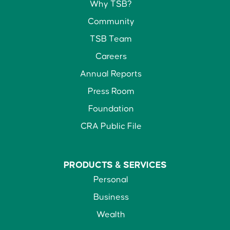
Why TSB?
Community
TSB Team
Careers
Annual Reports
Press Room
Foundation
CRA Public File
PRODUCTS &
SERVICES
Personal
Business
Wealth