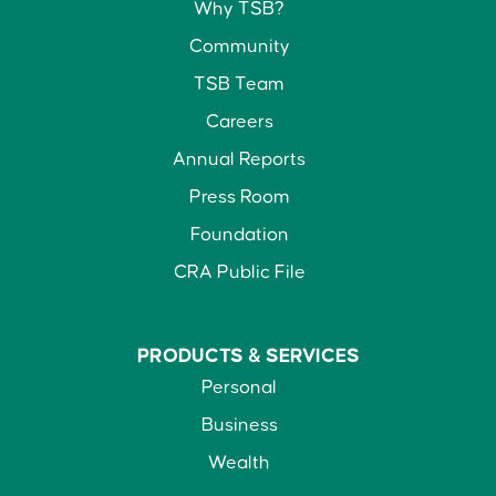
Why TSB?
Community
TSB Team
Careers
Annual Reports
Press Room
Foundation
CRA Public File
PRODUCTS &
SERVICES
Personal
Business
Wealth