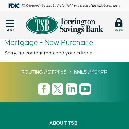
LOGIN
MENU
Mortgage - New Purchase
Sorry, no content matched your criteria.
ROUTING
#211174165
/
NMLS
#404919
ABOUT TSB