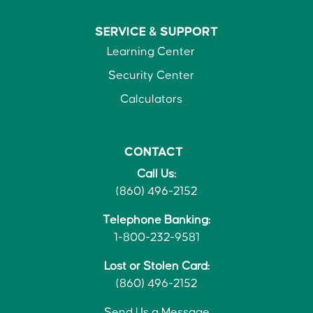
SERVICE &
SUPPORT
Learning Center
Security Center
Calculators
CONTACT
Call Us:
(860) 496-2152
Telephone Banking:
1-800-232-9581
Lost or Stolen Card:
(860) 496-2152
Send Us a Message