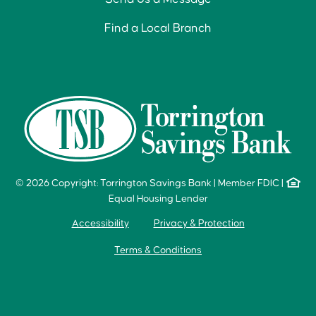
Find a Local Branch
© 2026 Copyright: Torrington Savings Bank
|
Member FDIC
|
Equal Housing Lender
Accessibility
Privacy & Protection
Terms & Conditions