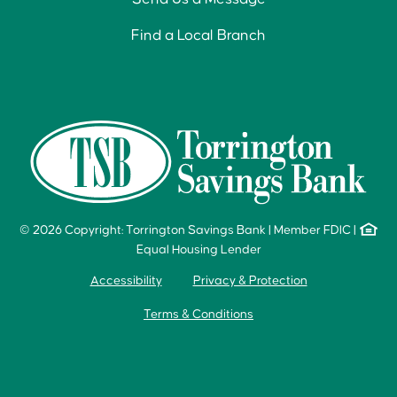
Find a Local Branch
© 2026 Copyright: Torrington Savings Bank
|
Member FDIC
|
Equal Housing Lender
Accessibility
Privacy & Protection
Terms & Conditions