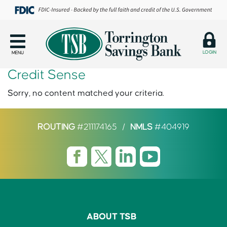
LOGIN
MENU
Credit Sense
Sorry, no content matched your criteria.
ROUTING
#211174165
/
NMLS
#404919
ABOUT TSB