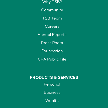
Why TSB?
Community
TSB Team
Careers
Annual Reports
Press Room
Foundation
CRA Public File
PRODUCTS &
SERVICES
Personal
Business
Wealth