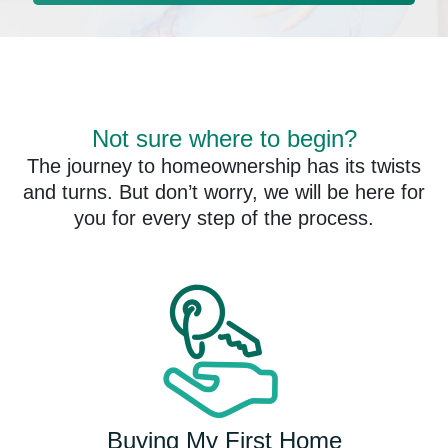
Not sure where to begin?
The journey to homeownership has its twists
and turns. But don’t worry, we will be here for
you for every step of the process.
Buying My First Home