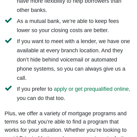
have more flexibility to help borrowers than
other banks.
As a mutual bank, we’re able to keep fees
lower so your closing costs are better.
If you want to meet with a lender, we have one
available at every branch location. And they
don’t hide behind voicemail or automated
phone systems, so you can always give us a
call.
If you prefer to
apply or get prequalified online,
you can do that too.
Plus, we offer a variety of mortgage programs and
terms so that you’re able to find a program that
works for your situation. Whether you’re looking to