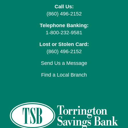
Call Us:
(860) 496-2152
Telephone Banking:
1-800-232-9581
Lost or Stolen Card:
(860) 496-2152
Send Us a Message
Find a Local Branch