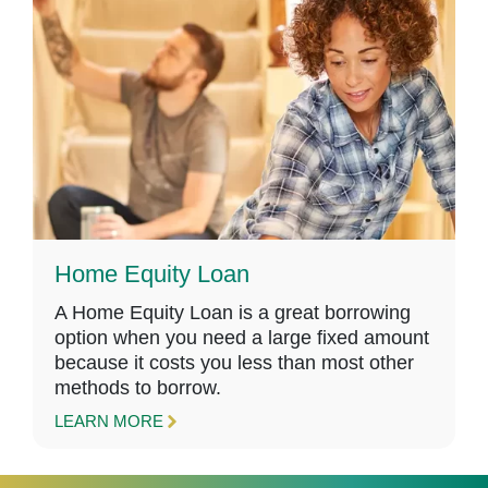
Home Equity Loan
A Home Equity Loan is a great borrowing
option when you need a large fixed amount
because it costs you less than most other
methods to borrow.
LEARN MORE