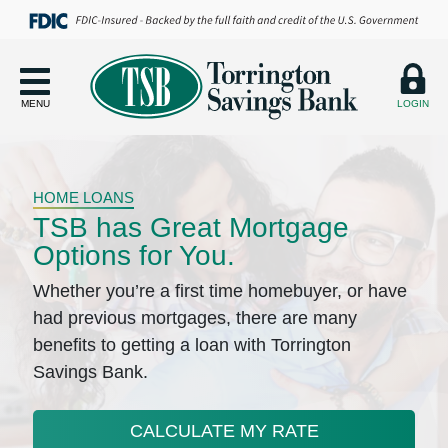
MENU
LOGIN
HOME LOANS
TSB has Great Mortgage
Options for You.
Whether you’re a first time homebuyer, or have
had previous mortgages, there are many
benefits to getting a loan with Torrington
Savings Bank.
CALCULATE MY RATE