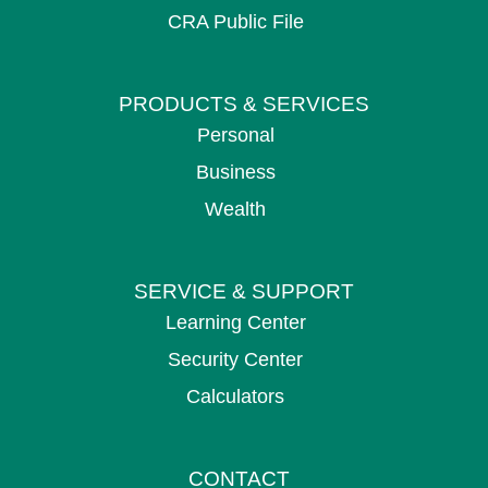
CRA Public File
PRODUCTS &
SERVICES
Personal
Business
Wealth
SERVICE &
SUPPORT
Learning Center
Security Center
Calculators
CONTACT