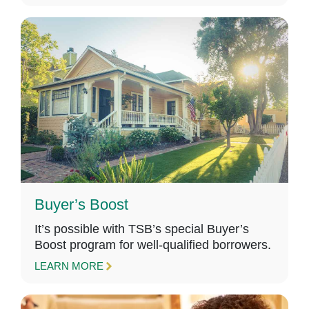
Buyer’s Boost
It’s possible with TSB’s special Buyer’s
Boost program for well-qualified borrowers.
LEARN MORE