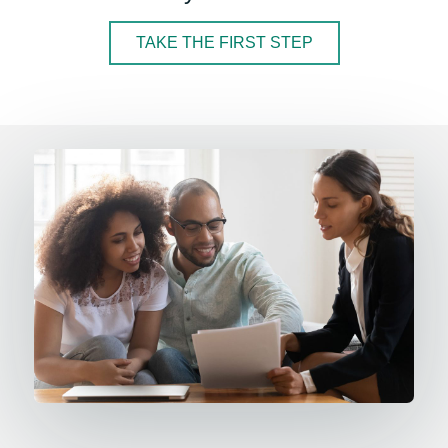
TAKE THE FIRST STEP