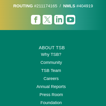
ROUTING
#211174165
/
NMLS
#404919
ABOUT TSB
Why TSB?
Community
TSB Team
Careers
Annual Reports
Press Room
Foundation