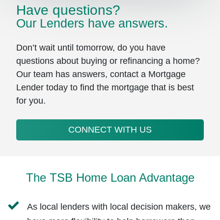
Have questions?
Our Lenders have answers.
Don’t wait until tomorrow, do you have
questions about buying or refinancing a home?
Our team has answers, contact a Mortgage
Lender today to find the mortgage that is best
for you.
CONNECT WITH US
The TSB Home Loan Advantage
As local lenders with local decision makers, we