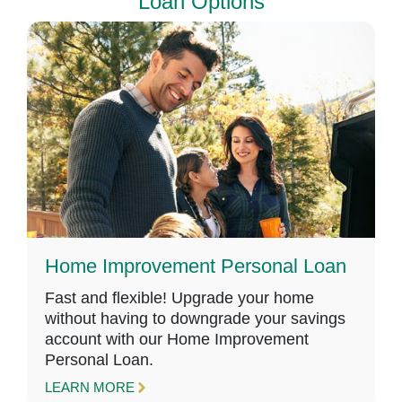
Loan Options
Home Improvement Personal Loan
Fast and flexible! Upgrade your home
without having to downgrade your savings
account with our Home Improvement
Personal Loan.
LEARN MORE