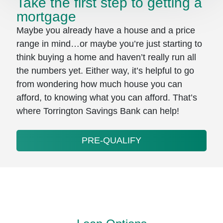
Take the first step to getting a
mortgage
Maybe you already have a house and a price
range in mind…or maybe you’re just starting to
think buying a home and haven’t really run all
the numbers yet. Either way, it’s helpful to go
from wondering how much house you can
afford, to knowing what you can afford. That’s
where Torrington Savings Bank can help!
PRE-QUALIFY