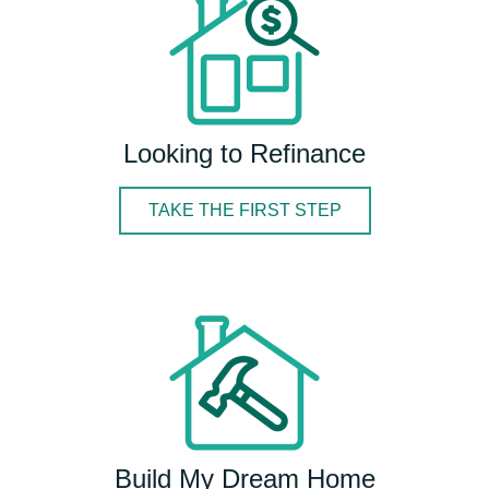
Looking to Refinance
TAKE THE FIRST STEP
Build My Dream Home