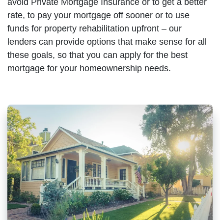
avoid Private Mortgage Insurance or to get a better
rate, to pay your mortgage off sooner or to use
funds for property rehabilitation upfront – our
lenders can provide options that make sense for all
these goals, so that you can apply for the best
mortgage for your homeownership needs.