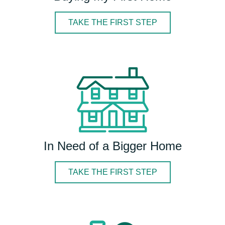
TAKE THE FIRST STEP
In Need of a Bigger Home
TAKE THE FIRST STEP